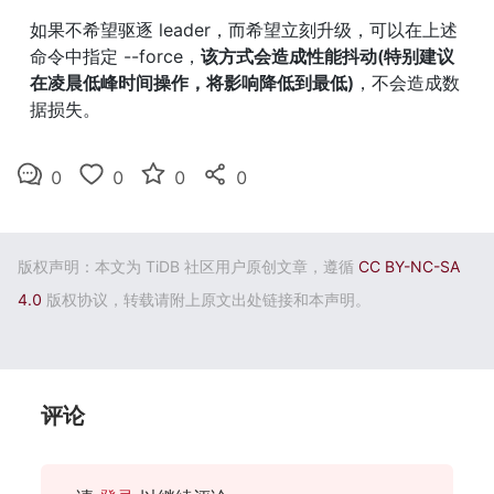
如果不希望驱逐 leader，而希望立刻升级，可以在上述
命令中指定 --force，
该方式会造成性能抖动(特别建议
在凌晨低峰时间操作，将影响降低到最低)
，不会造成数
据损失。
0
0
0
0
版权声明：本文为 TiDB 社区用户原创文章，遵循
CC BY-NC-SA
4.0
版权协议，转载请附上原文出处链接和本声明。
评论