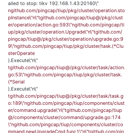
ailed to stop: tikv 192.168.1.43:20160\"
ngithub.com/pingcap/tiup/pkg/cluster/operation.sto
pInstance\"n\"tgithub.com/pingcap/tiup@/pkg/clust
er/operation/action.go:593\"ngithub.com/pingcap/ti
up/pkg/cluster/operation.Upgrade\"n\"tgithub.com/
pingcap/tiup@/pkg/cluster/operation/upgrade.go:9
9\"ngithub.com/pingcap/tiup/pkg/cluster/task.(*Clu
sterOperate
).Execute\"n\"
tgithub.com/pingcap/tiup@/pkg/cluster/task/action.
go:53\"ngithub.com/pingcap/tiup/pkg/cluster/task.
(*Serial
).Execute\"n\"
tgithub.com/pingcap/tiup@/pkg/cluster/task/task.g
o:189\"ngithub.com/pingcap/tiup/components/clust
er/command.upgrade\"n\"tgithub.com/pingcap/tiup
@/components/cluster/command/upgrade.go:174
\"ngithub.com/pingcap/tiup/components/cluster/co
mmand.newUpgradeCmd.func1\"n\"tgithub.com/pin