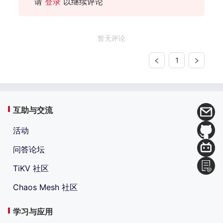
请
登录
以继续评论
暂无评论
1
互助与交流
活动
问答论坛
TiKV 社区
Chaos Mesh 社区
学习与应用