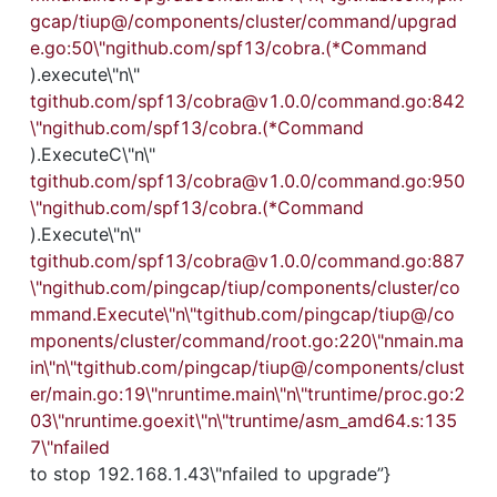
gcap/tiup@/components/cluster/command/upgrad
e.go:50\"ngithub.com/spf13/cobra.(*Command
).execute\"n\"
tgithub.com/spf13/cobra@v1.0.0/command.go:842
\"ngithub.com/spf13/cobra.(*Command
).ExecuteC\"n\"
tgithub.com/spf13/cobra@v1.0.0/command.go:950
\"ngithub.com/spf13/cobra.(*Command
).Execute\"n\"
tgithub.com/spf13/cobra@v1.0.0/command.go:887
\"ngithub.com/pingcap/tiup/components/cluster/co
mmand.Execute\"n\"tgithub.com/pingcap/tiup@/co
mponents/cluster/command/root.go:220\"nmain.ma
in\"n\"tgithub.com/pingcap/tiup@/components/clust
er/main.go:19\"nruntime.main\"n\"truntime/proc.go:2
03\"nruntime.goexit\"n\"truntime/asm_amd64.s:135
7\"nfailed
to stop 192.168.1.43\"nfailed to upgrade”}