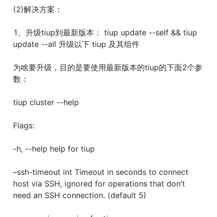
(2)解决方案：
1、升级tiup到最新版本： tiup update --self && tiup 
update --all 升级以下 tiup 及其组件
为啥要升级，目的是要使用最新版本的tiup的下面2个参
数：
tiup cluster --help
Flags:
-h, --help help for tiup
–ssh-timeout int Timeout in seconds to connect 
host via SSH, ignored for operations that don’t 
need an SSH connection. (default 5)