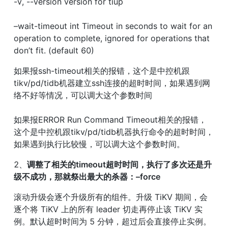
-v, --version version for tiup
–wait-timeout int Timeout in seconds to wait for an 
operation to complete, ignored for operations that 
don’t fit. (default 60)
如果报ssh-timeout相关的报错，这个是中控机跟
tikv/pd/tidb机器建立ssh连接的超时时间，如果遇到网
络不好等情况，可以调大这个参数时间
如果报ERROR Run Command Timeout相关的报错，
这个是中控机跟tikv/pd/tidb机器执行命令的超时时间，
如果遇到执行比较慢，可以调大这个参数时间。
2、
调整了相关的timeout超时时间，执行了多次还是升
级不成功，那就祭出最大的杀器：–force
滚动升级会逐个升级所有的组件。升级 TiKV 期间，会
逐个将 TiKV 上的所有 leader 切走再停止该 TiKV 实
例。默认超时时间为 5 分钟，超过后会直接停止实例。