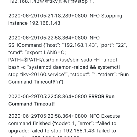
192.168.1.43查看tikv其实已经stop了。
2020-06-29T05:21:18.289+0800 INFO Stopping 
instance 192.168.1.43
2020-06-29T05:22:58.364+0800 INFO 
SSHCommand {“host”: “192.168.1.43”, “port”: “22”, 
“cmd”: “export LANG=C; 
PATH=$PATH:/usr/bin:/usr/sbin sudo -H -u root 
bash -c “systemctl daemon-reload && systemctl 
stop tikv-20160.service””, “stdout”: “”, “stderr”: “Run 
Command Timeout!\"n”}
2020-06-29T05:22:58.364+0800 
ERROR Run 
Command Timeout!
2020-06-29T05:22:58.364+0800 INFO Execute 
command finished {“code”: 1, “error”: “failed to 
upgrade: failed to stop 192.168.1.43: failed to 