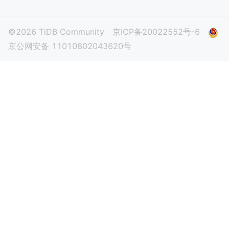
©2026 TiDB Community
京ICP备20022552号-6
京公网安备 11010802043620号