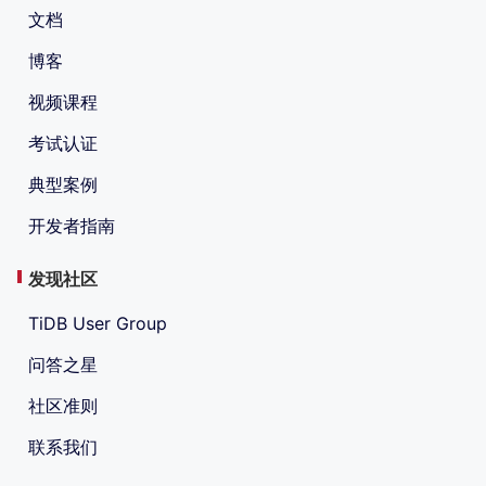
文档
博客
视频课程
考试认证
典型案例
开发者指南
发现社区
TiDB User Group
问答之星
社区准则
联系我们