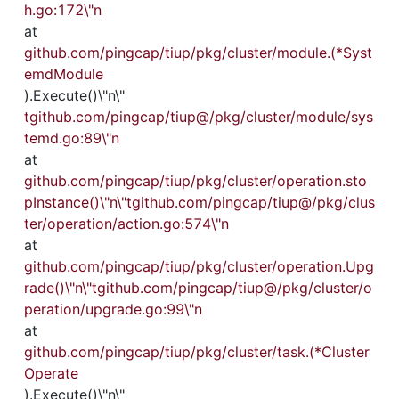
h.go:172\"n
at 
github.com/pingcap/tiup/pkg/cluster/module.(*Syst
emdModule
).Execute()\"n\"
tgithub.com/pingcap/tiup@/pkg/cluster/module/sys
temd.go:89\"n
at 
github.com/pingcap/tiup/pkg/cluster/operation.sto
pInstance()\"n\"tgithub.com/pingcap/tiup@/pkg/clus
ter/operation/action.go:574\"n
at 
github.com/pingcap/tiup/pkg/cluster/operation.Upg
rade()\"n\"tgithub.com/pingcap/tiup@/pkg/cluster/o
peration/upgrade.go:99\"n
at 
github.com/pingcap/tiup/pkg/cluster/task.(*Cluster
Operate
).Execute()\"n\"