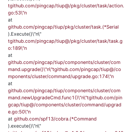
tgithub.com/pingcap/tiup@/pkg/cluster/task/action.
go:53\"n
at 
github.com/pingcap/tiup/pkg/cluster/task.(*Serial
).Execute()\"n\"
tgithub.com/pingcap/tiup@/pkg/cluster/task/task.g
o:189\"n
at 
github.com/pingcap/tiup/components/cluster/com
mand.upgrade()\"n\"tgithub.com/pingcap/tiup@/co
mponents/cluster/command/upgrade.go:174\"n
at 
github.com/pingcap/tiup/components/cluster/com
mand.newUpgradeCmd.func1()\"n\"tgithub.com/pin
gcap/tiup@/components/cluster/command/upgrad
e.go:50\"n
at 
github.com/spf13/cobra.(*Command
).execute()\"n\"