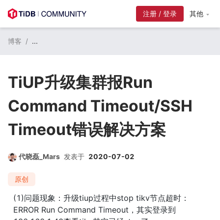
注册 / 登录
其他
博客
/
...
TiUP升级集群报Run
Command Timeout/SSH
Timeout错误解决方案
代晓磊_Mars
发表于
2020-07-02
原创
(1)问题现象：升级tiup过程中stop tikv节点超时：
ERROR Run Command Timeout，其实登录到