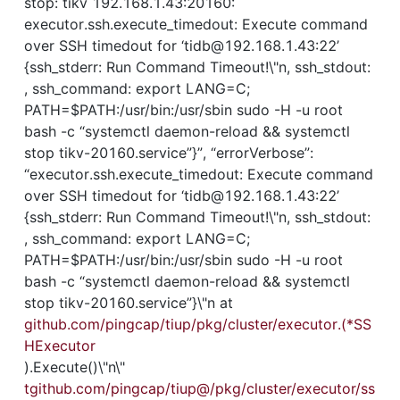
stop: tikv 192.168.1.43:20160: 
executor.ssh.execute_timedout: Execute command 
over SSH timedout for ‘tidb@192.168.1.43:22’ 
{ssh_stderr: Run Command Timeout!\"n, ssh_stdout: 
, ssh_command: export LANG=C; 
PATH=$PATH:/usr/bin:/usr/sbin sudo -H -u root 
bash -c “systemctl daemon-reload && systemctl 
stop tikv-20160.service”}”, “errorVerbose”: 
“executor.ssh.execute_timedout: Execute command 
over SSH timedout for ‘tidb@192.168.1.43:22’ 
{ssh_stderr: Run Command Timeout!\"n, ssh_stdout: 
, ssh_command: export LANG=C; 
PATH=$PATH:/usr/bin:/usr/sbin sudo -H -u root 
bash -c “systemctl daemon-reload && systemctl 
stop tikv-20160.service”}\"n at 
github.com/pingcap/tiup/pkg/cluster/executor.(*SS
HExecutor
).Execute()\"n\"
tgithub.com/pingcap/tiup@/pkg/cluster/executor/ss