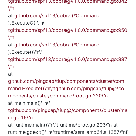
tgithub.com/spf13/cobra@v1.0.0/command.go:842
\"n
at 
github.com/spf13/cobra.(*Command
).ExecuteC()\"n\"
tgithub.com/spf13/cobra@v1.0.0/command.go:950
\"n
at 
github.com/spf13/cobra.(*Command
).Execute()\"n\"
tgithub.com/spf13/cobra@v1.0.0/command.go:887
\"n
at 
github.com/pingcap/tiup/components/cluster/com
mand.Execute()\"n\"tgithub.com/pingcap/tiup@/co
mponents/cluster/command/root.go:220\"n
at main.main()\"n\"
tgithub.com/pingcap/tiup@/components/cluster/ma
in.go:19\"n
at runtime.main()\"n\"truntime/proc.go:203\"n at 
runtime.goexit()\"n\"truntime/asm_amd64.s:1357\"nf