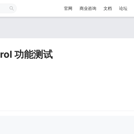
官网
商业咨询
文档
论坛
ntrol 功能测试