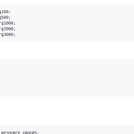
100;

500;

g1000;

g2000;

rg3000;
RESOURCE_GROUPS;
