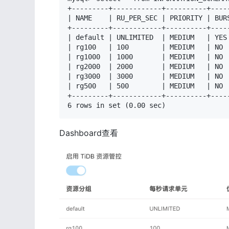
+---------+------------+----------+-----
| NAME    | RU_PER_SEC | PRIORITY | BURS
+---------+------------+----------+-----
| default | UNLIMITED  | MEDIUM   | YES 
| rg100   | 100        | MEDIUM   | NO  
| rg1000  | 1000       | MEDIUM   | NO  
| rg2000  | 2000       | MEDIUM   | NO  
| rg3000  | 3000       | MEDIUM   | NO  
| rg500   | 500        | MEDIUM   | NO  
+---------+------------+----------+-----
6 rows in set (0.00 sec)
Dashboard查看