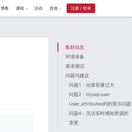
博客
课程
活动
其他
注册 / 登录
集群信息
环境准备
基准测试
问题与建议
问题1：估算容量过大
问题2：mysql.user
User_attributes列的显示问题
问题4：无法实时感知资源的
变更