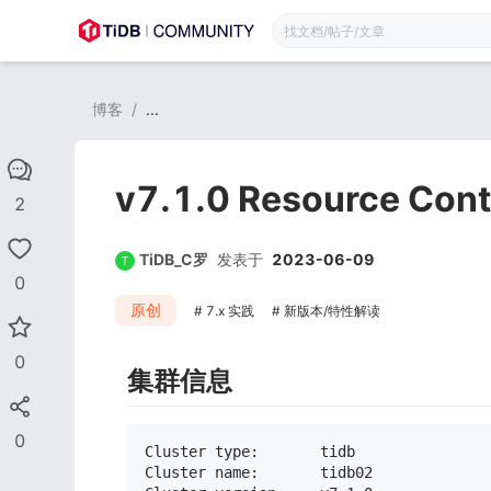
博客
/
...
v7.1.0 Resource Co
2
TiDB_C罗
发表于
2023-06-09
0
原创
7.x 实践
新版本/特性解读
0
集群信息
0
Cluster type:       tidb

Cluster name:       tidb02
