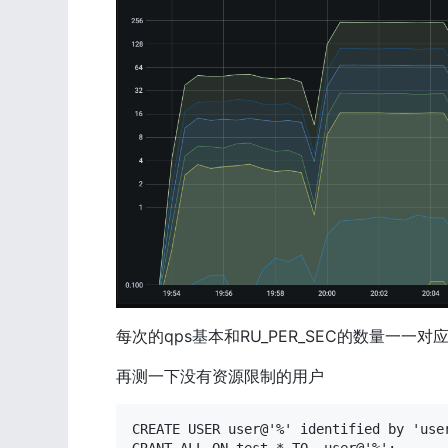
每次的qps基本和RU_PER_SEC的数量一一对
再测一下没有资源限制的用户
CREATE USER user@'%' identified by 'user