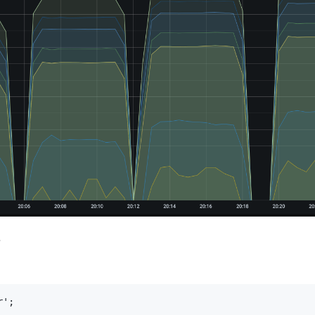
应
';
