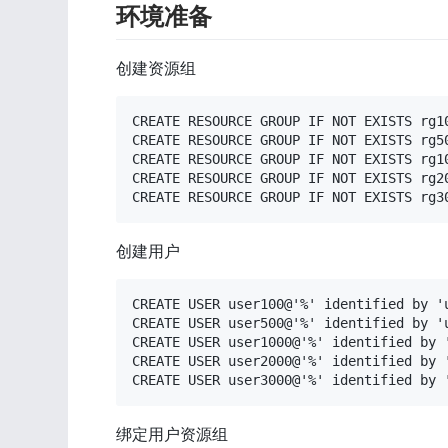
环境准备
创建资源组
CREATE RESOURCE GROUP IF NOT EXISTS rg10
CREATE RESOURCE GROUP IF NOT EXISTS rg50
CREATE RESOURCE GROUP IF NOT EXISTS rg10
CREATE RESOURCE GROUP IF NOT EXISTS rg20
CREATE RESOURCE GROUP IF NOT EXISTS rg3
创建用户
CREATE USER user100@'%' identified by 'u
CREATE USER user500@'%' identified by 'u
CREATE USER user1000@'%' identified by '
CREATE USER user2000@'%' identified by '
CREATE USER user3000@'%' identified by 
绑定用户资源组