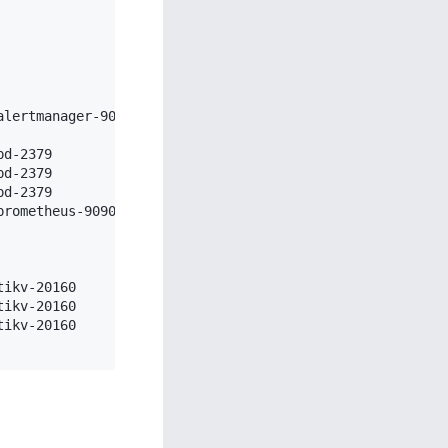
                    Deploy Dir

lertmanager-9093  /data/tidb-deploy/alertmanager-9093

                  /data/tidb-deploy/grafana-3000

d-2379            /data/tidb-deploy/pd-2379

d-2379            /data/tidb-deploy/pd-2379

d-2379            /data/tidb-deploy/pd-2379

rometheus-9090    /data/tidb-deploy/prometheus-9090

                  /data/tidb-deploy/tidb-4000

                  /data/tidb-deploy/tidb-4000

                  /data/tidb-deploy/tidb-4000

ikv-20160         /data/tidb-deploy/tikv-20160

ikv-20160         /data/tidb-deploy/tikv-20160

ikv-20160         /data/tidb-deploy/tikv-20160
