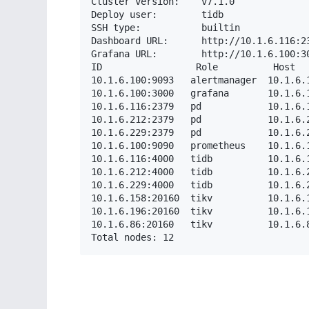
Cluster version:    v7.1.0

Deploy user:        tidb

SSH type:           builtin

Dashboard URL:      http://10.1.6.116:23
Grafana URL:        http://10.1.6.100:30
ID                 Role          Host  
10.1.6.100:9093   alertmanager  10.1.6.
10.1.6.100:3000   grafana       10.1.6.
10.1.6.116:2379   pd            10.1.6.
10.1.6.212:2379   pd            10.1.6.
10.1.6.229:2379   pd            10.1.6.
10.1.6.100:9090   prometheus    10.1.6.
10.1.6.116:4000   tidb          10.1.6.
10.1.6.212:4000   tidb          10.1.6.
10.1.6.229:4000   tidb          10.1.6.
10.1.6.158:20160  tikv          10.1.6.
10.1.6.196:20160  tikv          10.1.6.
10.1.6.86:20160   tikv          10.1.6.
Total nodes: 12