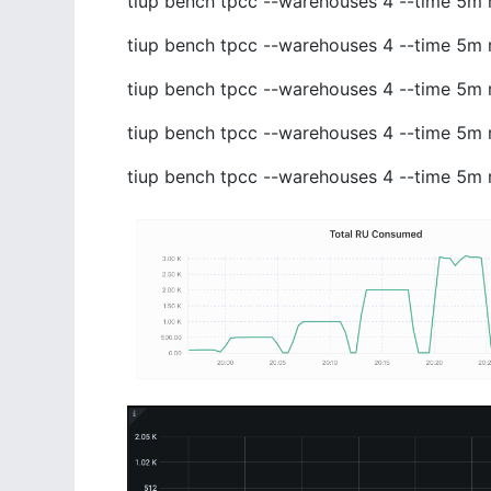
tiup bench tpcc --warehouses 4 --time 5m 
tiup bench tpcc --warehouses 4 --time 5m 
tiup bench tpcc --warehouses 4 --time 5m 
tiup bench tpcc --warehouses 4 --time 5m 
tiup bench tpcc --warehouses 4 --time 5m 