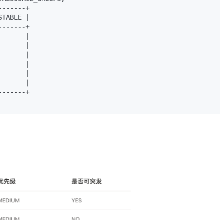
------+

TABLE |

------+

      |

      |

      |

      |

      |

      |

------+
