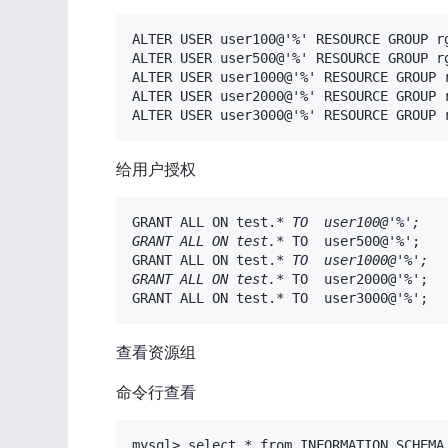
ALTER USER user100@'%' RESOURCE GROUP rg
ALTER USER user500@'%' RESOURCE GROUP rg
ALTER USER user1000@'%' RESOURCE GROUP r
ALTER USER user2000@'%' RESOURCE GROUP r
ALTER USER user3000@'%' RESOURCE GROUP 
给用户授权
GRANT ALL ON test.
*
 TO  user100@'%';

GRANT ALL ON test.
*
 TO  user500@'%';

GRANT ALL ON test.
*
 TO  user1000@'%';

GRANT ALL ON test.
*
 TO  user2000@'%';

GRANT ALL ON test.* TO  user3000@'%';
查看资源组
命令行查看
mysql> select * from INFORMATION_SCHEMA.