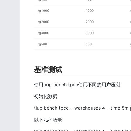
基准测试
使用tiup bench tpcc使用不同的用户压测
初始化数据
tiup bench tpcc --warehouses 4 --time 5m 
以下几种场景