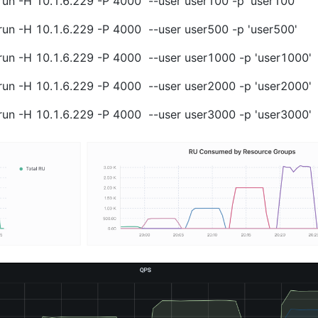
run -H 10.1.6.229 -P 4000  --user user100 -p 'user100'
run -H 10.1.6.229 -P 4000  --user user500 -p 'user500'
run -H 10.1.6.229 -P 4000  --user user1000 -p 'user1000'
run -H 10.1.6.229 -P 4000  --user user2000 -p 'user2000'
run -H 10.1.6.229 -P 4000  --user user3000 -p 'user3000'