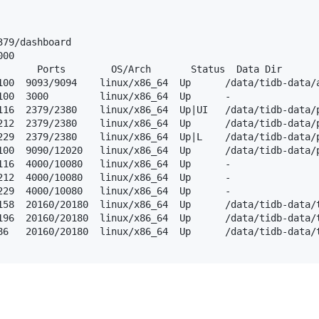
79/dashboard

00

       Ports        OS/Arch       Status  Data Dir       
100  9093/9094    linux/x86_64  Up      /data/tidb-data/a
100  3000         linux/x86_64  Up      -                
116  2379/2380    linux/x86_64  Up|UI   /data/tidb-data/p
212  2379/2380    linux/x86_64  Up      /data/tidb-data/p
229  2379/2380    linux/x86_64  Up|L    /data/tidb-data/p
100  9090/12020   linux/x86_64  Up      /data/tidb-data/p
116  4000/10080   linux/x86_64  Up      -                
212  4000/10080   linux/x86_64  Up      -                
229  4000/10080   linux/x86_64  Up      -                
158  20160/20180  linux/x86_64  Up      /data/tidb-data/t
196  20160/20180  linux/x86_64  Up      /data/tidb-data/t
86   20160/20180  linux/x86_64  Up      /data/tidb-data/t