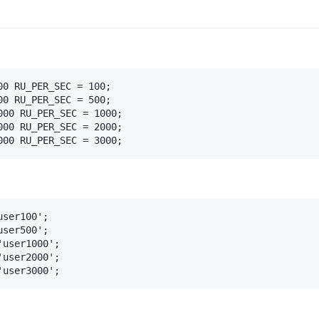
0 RU_PER_SEC = 100;

0 RU_PER_SEC = 500;

00 RU_PER_SEC = 1000;

00 RU_PER_SEC = 2000;

000 RU_PER_SEC = 3000;
ser100';

ser500';

user1000';

user2000';

'user3000';