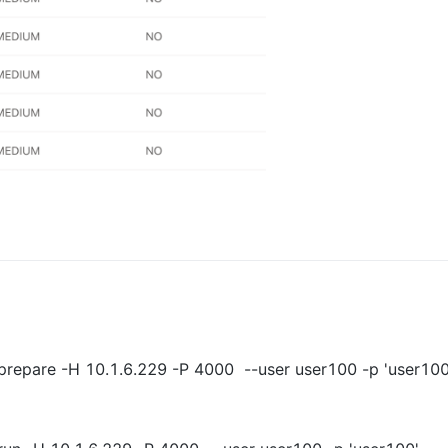
prepare -H 10.1.6.229 -P 4000  --user user100 -p 'user100