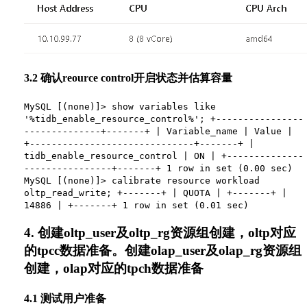
3.2 确认reource control开启状态并估算容量
MySQL [(none)]> show variables like
'%tidb_enable_resource_control%'; +----------------
--------------+-------+ | Variable_name | Value |
+------------------------------+-------+ |
tidb_enable_resource_control | ON | +--------------
----------------+-------+ 1 row in set (0.00 sec)
MySQL [(none)]> calibrate resource workload
oltp_read_write; +-------+ | QUOTA | +-------+ |
14886 | +-------+ 1 row in set (0.01 sec)
4. 创建oltp_user及oltp_rg资源组创建，oltp对应
的tpcc数据准备。创建olap_user及olap_rg资源组
创建，olap对应的tpch数据准备
4.1 测试用户准备