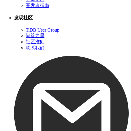
开发者指南
发现社区
TiDB User Group
问答之星
社区准则
联系我们