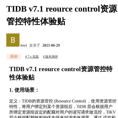
TIDB v7.1 reource control资源
管控特性体验贴
bert
发表于
2023-06-29
原创
7.x 实践
版本测评
TIDB v7.1 reource control资源管控特
性体验贴
1. 使用场景：
定义：TIDB的资源管控 (Resource Control) ，使用资源管控
特性，将用户绑定到某个资源组后，TiDB 层会根据用户
所绑定资源组设定的配额对用户的读写请求做流控，TiKV
层会根据配额映射的优先级来对请求做调度。通过 流控和