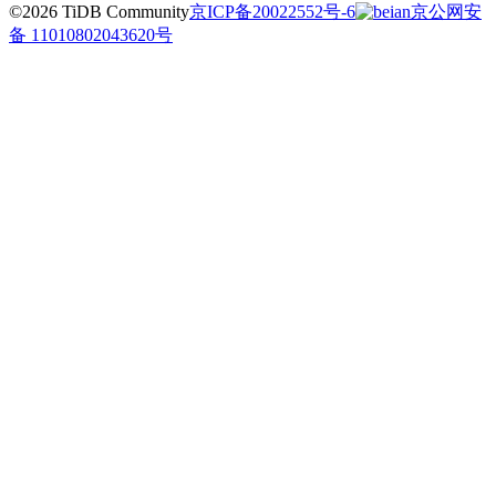
©2026 TiDB Community
京ICP备20022552号-6
京公网安
备 11010802043620号