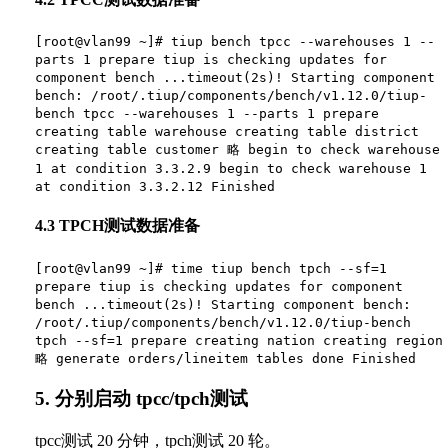
[root@vlan99 ~]# tiup bench tpcc --warehouses 1 --
parts 1 prepare tiup is checking updates for
component bench ...timeout(2s)! Starting component
bench: /root/.tiup/components/bench/v1.12.0/tiup-
bench tpcc --warehouses 1 --parts 1 prepare
creating table warehouse creating table district
creating table customer 略 begin to check warehouse
1 at condition 3.3.2.9 begin to check warehouse 1
at condition 3.3.2.12 Finished
4.3 TPCH测试数据准备
[root@vlan99 ~]# time tiup bench tpch --sf=1
prepare tiup is checking updates for component
bench ...timeout(2s)! Starting component bench:
/root/.tiup/components/bench/v1.12.0/tiup-bench
tpch --sf=1 prepare creating nation creating region
略 generate orders/lineitem tables done Finished
5. 分别启动 tpcc/tpch测试
tpcc测试 20 分钟，tpch测试 20 轮。