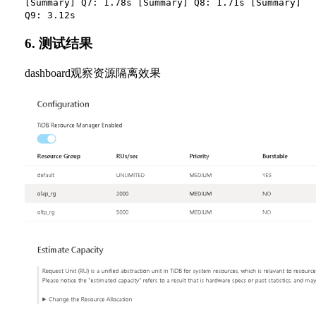
[Summary] Q7: 1.78s [Summary] Q8: 1.71s [Summary]
Q9: 3.12s
6. 测试结果
dashboard观察资源隔离效果