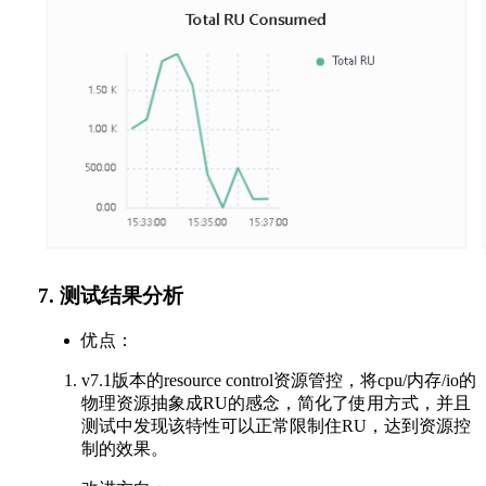
7. 测试结果分析
优点：
v7.1版本的resource control资源管控，将cpu/内存/io的
物理资源抽象成RU的感念，简化了使用方式，并且
测试中发现该特性可以正常限制住RU，达到资源控
制的效果。