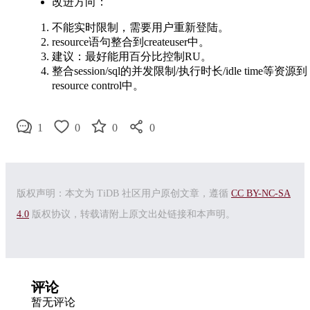
改进方向：
不能实时限制，需要用户重新登陆。
resource语句整合到createuser中。
建议：最好能用百分比控制RU。
整合session/sql的并发限制/执行时长/idle time等资源到
resource control中。
1
0
0
0
版权声明：本文为 TiDB 社区用户原创文章，遵循
CC BY-NC-SA
4.0
版权协议，转载请附上原文出处链接和本声明。
评论
暂无评论