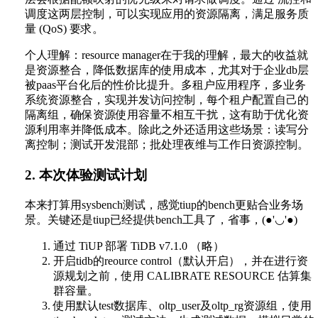
调度这两层控制，可以实现应用的资源隔离，满足服务质
量 (QoS) 要求。
个人理解：resource manager在于我的理解，最大的收益就
是资源整合，降低数据库的使用成本，尤其对于企业db层
被paas平台化后的性价比提升。多租户应用程序，多业务
系统资源整合，实现并发访问控制，每个租户配置自己的
隔离组，确保资源使用容量不相互干扰，这有助于优化资
源利用率并降低成本。除此之外还适用这些场景：读写分
离控制；测试开发混部；批处理夜维与工作日资源控制。
2. 本次体验测试计划
本来打算用sysbench测试，感觉tiup的bench更贴合业务场
景。关键还是tiup已经提供bench工具了，省事，(●'◡'●)
通过 TiUP 部署 TiDB v7.1.0 （略）
开启tidb的reource control（默认开启），并在进行资
源规划之前，使用 CALIBRATE RESOURCE 估算集
群容量。
使用默认test数据库、oltp_user及oltp_rg资源组，使用