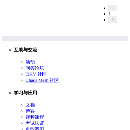
1
互助与交流
活动
问答论坛
TiKV 社区
Chaos Mesh 社区
学习与应用
文档
博客
视频课程
考试认证
典型案例