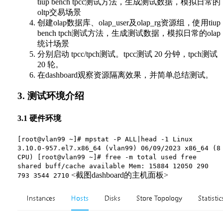
tiup bench tpcc测试方法，生成测试数据，模拟日常的
oltp交易场景
创建olap数据库、olap_user及olap_rg资源组，使用tiup
bench tpch测试方法，生成测试数据，模拟日常的olap
统计场景
分别启动 tpcc/tpch测试。tpcc测试 20 分钟，tpch测试
20 轮。
在dashboard观察资源隔离效果，并简单总结测试。
3. 测试环境介绍
3.1 硬件环境
[root@vlan99 ~]# mpstat -P ALL|head -1 Linux
3.10.0-957.el7.x86_64 (vlan99) 06/09/2023 x86_64 (8
CPU) [root@vlan99 ~]# free -m total used free
shared buff/cache available Mem: 15884 12050 290
<截图dashboard的主机面板>
793 3544 2710