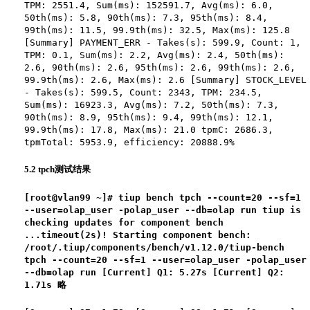
TPM: 2551.4, Sum(ms): 152591.7, Avg(ms): 6.0,
50th(ms): 5.8, 90th(ms): 7.3, 95th(ms): 8.4,
99th(ms): 11.5, 99.9th(ms): 32.5, Max(ms): 125.8
[Summary] PAYMENT_ERR - Takes(s): 599.9, Count: 1,
TPM: 0.1, Sum(ms): 2.2, Avg(ms): 2.4, 50th(ms):
2.6, 90th(ms): 2.6, 95th(ms): 2.6, 99th(ms): 2.6,
99.9th(ms): 2.6, Max(ms): 2.6 [Summary] STOCK_LEVEL
- Takes(s): 599.5, Count: 2343, TPM: 234.5,
Sum(ms): 16923.3, Avg(ms): 7.2, 50th(ms): 7.3,
90th(ms): 8.9, 95th(ms): 9.4, 99th(ms): 12.1,
99.9th(ms): 17.8, Max(ms): 21.0 tpmC: 2686.3,
tpmTotal: 5953.9, efficiency: 20888.9%
5.2 tpch测试结果
[root@vlan99 ~]# tiup bench tpch --count=20 --sf=1
--user=olap_user -polap_user --db=olap run tiup is
checking updates for component bench
...timeout(2s)! Starting component bench:
/root/.tiup/components/bench/v1.12.0/tiup-bench
tpch --count=20 --sf=1 --user=olap_user -polap_user
--db=olap run [Current] Q1: 5.27s [Current] Q2:
1.71s 略