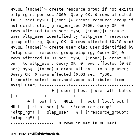
MySQL [(none)]> create resource group if not exists
oltp_rg ru_per_sec=5000; Query OK, 0 rows affected
(0.15 sec) MySQL [(none)]> create resource group if
not exists olap_rg ru_per_sec=2000; Query OK, 0
rows affected (0.15 sec) MySQL [(none)]> create
user oltp_user identified by 'oltp_user' resource
group oltp_rg; Query OK, 0 rows affected (0.18 sec)
MySQL [(none)]> create user olap_user identified by
'olap_user' resource group olap_rg; Query OK, 0
rows affected (0.03 sec) MySQL [(none)]> grant all
on . to oltp_user; Query OK, 0 rows affected (0.03
sec) MySQL [(none)]> grant all on . to olap_user;
Query OK, 0 rows affected (0.03 sec) MySQL
[(none)]> select user,host,user_attributes from
mysql.user; +-----------+-----------+--------------
-----------------+ | user | host | user_attributes
| +-----------+-----------+------------------------
-------+ | root | % | NULL | | root | localhost |
NULL | | oltp_user | % | {"resource_group":
"oltp_rg"} | | olap_user | % | {"resource_group":
"olap_rg"} | +-----------+-----------+-------------
------------------+ 4 rows in set (0.00 sec)
4.2 TPCC测试数据准备