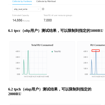
6.1 tpcc（oltp用户）测试结果，可以限制到指定的5000RU
6.2 tpch（olap用户）测试结果，可以限制到指定的
2000RU