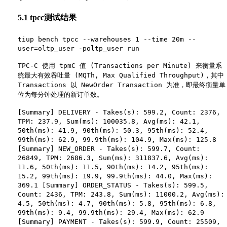
5.1 tpcc测试结果
tiup bench tpcc --warehouses 1 --time 20m --
user=oltp_user -poltp_user run
TPC-C 使用 tpmC 值 (Transactions per Minute) 来衡量系
统最大有效吞吐量 (MQTh, Max Qualified Throughput)，其中
Transactions 以 NewOrder Transaction 为准，即最终衡量单
位为每分钟处理的新订单数。
[Summary] DELIVERY - Takes(s): 599.2, Count: 2376,
TPM: 237.9, Sum(ms): 100035.8, Avg(ms): 42.1,
50th(ms): 41.9, 90th(ms): 50.3, 95th(ms): 52.4,
99th(ms): 62.9, 99.9th(ms): 104.9, Max(ms): 125.8
[Summary] NEW_ORDER - Takes(s): 599.7, Count:
26849, TPM: 2686.3, Sum(ms): 311837.6, Avg(ms):
11.6, 50th(ms): 11.5, 90th(ms): 14.2, 95th(ms):
15.2, 99th(ms): 19.9, 99.9th(ms): 44.0, Max(ms):
369.1 [Summary] ORDER_STATUS - Takes(s): 599.5,
Count: 2436, TPM: 243.8, Sum(ms): 11000.2, Avg(ms):
4.5, 50th(ms): 4.7, 90th(ms): 5.8, 95th(ms): 6.8,
99th(ms): 9.4, 99.9th(ms): 29.4, Max(ms): 62.9
[Summary] PAYMENT - Takes(s): 599.9, Count: 25509,