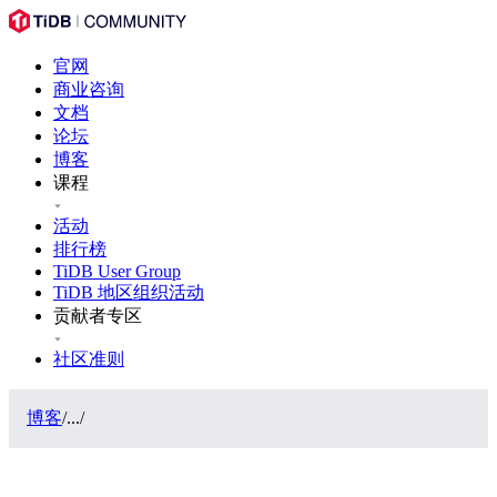
官网
商业咨询
文档
论坛
博客
课程
活动
排行榜
TiDB User Group
TiDB 地区组织活动
贡献者专区
社区准则
博客
/
...
/