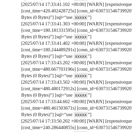
[2025/07/14 17:33:41.102 +00:00] [WARN] [expensivequer
[cost_time=420.402428725s] [conn_id=6307315467399207
Bytes (0 Bytes)”] [sql=“use
”]
xxxxx
[2025/07/14 17:33:41.303 +00:00] [WARN] [expensivequer
[cost_time=180.181331595s] [conn_id=6307315467399207
Bytes (0 Bytes)”] [sql=“use
”]
xxxxx
[2025/07/14 17:33:41.402 +00:00] [WARN] [expensivequer
[cost_time=180.244489291s] [conn_id=6307315467399207
Bytes (0 Bytes)”] [sql=“use
”]
xxxxx
[2025/07/14 17:33:43.202 +00:00] [WARN] [expensivequer
[cost_time=480.667703196s] [conn_id=6307315467399207
Bytes (0 Bytes)”] [sql=“use
”]
xxxxx
[2025/07/14 17:33:43.502 +00:00] [WARN] [expensivequer
[cost_time=480.480172912s] [conn_id=6307315467399207
Bytes (0 Bytes)”] [sql=“use
”]
xxxxx
[2025/07/14 17:33:44.602 +00:00] [WARN] [expensivequer
[cost_time=480.461503671s] [conn_id=6307315467399207
Bytes (0 Bytes)”] [sql=“use
”]
xxxxx
[2025/07/14 17:33:50.202 +00:00] [WARN] [expensivequer
[cost_time=240.286440855s] [conn_id=6307315467399207