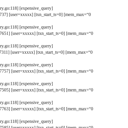
y.go:118] [expensive_query]
37] [user=xxxxx] [txn_start_ts=0] [mem_max=“0
y.go:118] [expensive_query]
651] [user=xxxxx] [txn_start_ts=0] [mem_max=“0
y.go:118] [expensive_query]
311] [user=xxxxx] [txn_start_ts=0] [mem_max=“0
y.go:118] [expensive_query]
757] [user=xxxxx] [txn_start_ts=0] [mem_max=“0
y.go:118] [expensive_query]
505] [user=xxxxx] [txn_start_ts=0] [mem_max=“0
y.go:118] [expensive_query]
763] [user=xxxxx] [txn_start_ts=0] [mem_max=“0
y.go:118] [expensive_query]
585] [user=xxxxx] [txn_start_ts=0] [mem_max=“0