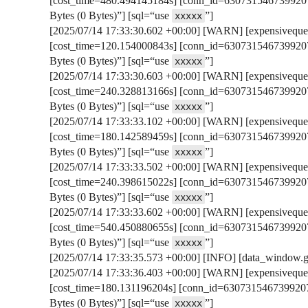
[cost_time=480.494145184s] [conn_id=6307315467399207
Bytes (0 Bytes)”] [sql=“use
”]
xxxxx
[2025/07/14 17:33:30.602 +00:00] [WARN] [expensivequer
[cost_time=120.154000843s] [conn_id=6307315467399207
Bytes (0 Bytes)”] [sql=“use
”]
xxxxx
[2025/07/14 17:33:30.603 +00:00] [WARN] [expensivequer
[cost_time=240.328813166s] [conn_id=6307315467399207
Bytes (0 Bytes)”] [sql=“use
”]
xxxxx
[2025/07/14 17:33:33.102 +00:00] [WARN] [expensivequer
[cost_time=180.142589459s] [conn_id=6307315467399207
Bytes (0 Bytes)”] [sql=“use
”]
xxxxx
[2025/07/14 17:33:33.502 +00:00] [WARN] [expensivequer
[cost_time=240.398615022s] [conn_id=6307315467399207
Bytes (0 Bytes)”] [sql=“use
”]
xxxxx
[2025/07/14 17:33:33.602 +00:00] [WARN] [expensivequer
[cost_time=540.450880655s] [conn_id=6307315467399207
Bytes (0 Bytes)”] [sql=“use
”]
xxxxx
[2025/07/14 17:33:35.573 +00:00] [INFO] [data_window.go:
[2025/07/14 17:33:36.403 +00:00] [WARN] [expensivequer
[cost_time=180.131196204s] [conn_id=6307315467399207
Bytes (0 Bytes)”] [sql=“use
”]
xxxxx