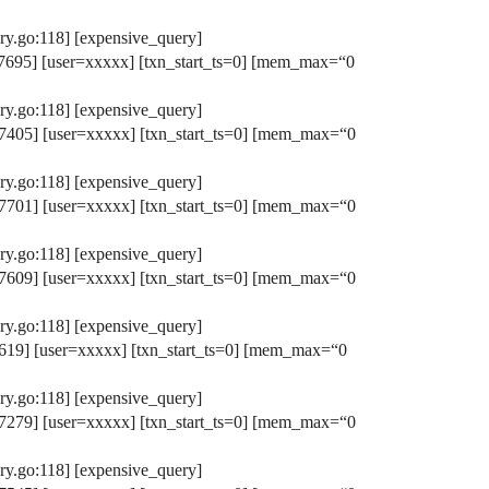
y.go:118] [expensive_query]
695] [user=xxxxx] [txn_start_ts=0] [mem_max=“0
y.go:118] [expensive_query]
405] [user=xxxxx] [txn_start_ts=0] [mem_max=“0
y.go:118] [expensive_query]
701] [user=xxxxx] [txn_start_ts=0] [mem_max=“0
y.go:118] [expensive_query]
609] [user=xxxxx] [txn_start_ts=0] [mem_max=“0
y.go:118] [expensive_query]
19] [user=xxxxx] [txn_start_ts=0] [mem_max=“0
y.go:118] [expensive_query]
279] [user=xxxxx] [txn_start_ts=0] [mem_max=“0
y.go:118] [expensive_query]