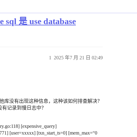
l 是 use database
1
2025 年7 月 21 日 02:49
e db，其他库没有出现这种信息，这种该如何排查解决？
e sql 没有记录到慢日志中？
y.go:118] [expensive_query]
71] [user=xxxxx] [txn_start_ts=0] [mem_max=“0