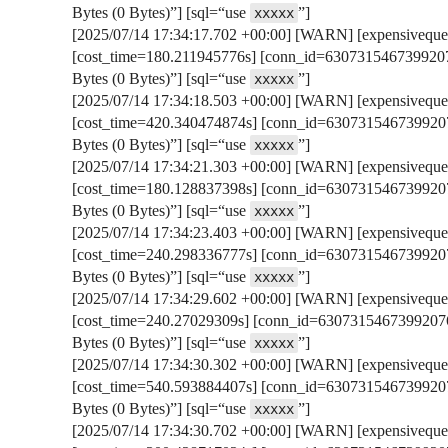
Bytes (0 Bytes)”] [sql=“use
”]
xxxxx
[2025/07/14 17:34:17.702 +00:00] [WARN] [expensivequer
[cost_time=180.211945776s] [conn_id=6307315467399207
Bytes (0 Bytes)”] [sql=“use
”]
xxxxx
[2025/07/14 17:34:18.503 +00:00] [WARN] [expensivequer
[cost_time=420.340474874s] [conn_id=6307315467399207
Bytes (0 Bytes)”] [sql=“use
”]
xxxxx
[2025/07/14 17:34:21.303 +00:00] [WARN] [expensivequer
[cost_time=180.128837398s] [conn_id=6307315467399207
Bytes (0 Bytes)”] [sql=“use
”]
xxxxx
[2025/07/14 17:34:23.403 +00:00] [WARN] [expensivequer
[cost_time=240.298336777s] [conn_id=6307315467399207
Bytes (0 Bytes)”] [sql=“use
”]
xxxxx
[2025/07/14 17:34:29.602 +00:00] [WARN] [expensivequer
[cost_time=240.27029309s] [conn_id=63073154673992076
Bytes (0 Bytes)”] [sql=“use
”]
xxxxx
[2025/07/14 17:34:30.302 +00:00] [WARN] [expensivequer
[cost_time=540.593884407s] [conn_id=6307315467399207
Bytes (0 Bytes)”] [sql=“use
”]
xxxxx
[2025/07/14 17:34:30.702 +00:00] [WARN] [expensivequer