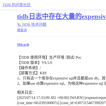
TiDB 的问答社区
tidb日志中存在大量的expensive sq
🪐 TiDB 技术问题
慢查询
Miracle
【TiDB 使用环境】生产环境 /测试/ Poc
【TiDB 版本】V6.5.0
【操作系统】/
【部署方式】K8S
1、只有这一个库存在expensive sql并且都是us
2、如果use db算expensive sql，为啥这种expensiv
相关日志：
[2025/07/14 17:33:09.302 +00:00] [WARN] [expensivequer
[cost_time=60.039100007s] [conn_id=63073154673992077