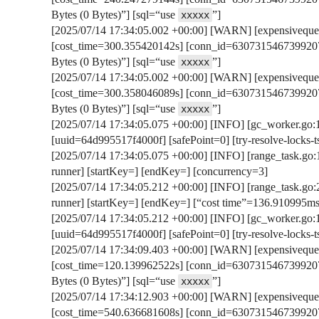
Bytes (0 Bytes)”] [sql=“use
”]
xxxxx
[2025/07/14 17:34:05.002 +00:00] [WARN] [expensivequer
[cost_time=300.355420142s] [conn_id=6307315467399207
Bytes (0 Bytes)”] [sql=“use
”]
xxxxx
[2025/07/14 17:34:05.002 +00:00] [WARN] [expensivequer
[cost_time=300.358046089s] [conn_id=6307315467399207
Bytes (0 Bytes)”] [sql=“use
”]
xxxxx
[2025/07/14 17:34:05.075 +00:00] [INFO] [gc_worker.go:107
[uuid=64d995517f4000f] [safePoint=0] [try-resolve-lock
[2025/07/14 17:34:05.075 +00:00] [INFO] [range_task.go:13
runner] [startKey=] [endKey=] [concurrency=3]
[2025/07/14 17:34:05.212 +00:00] [INFO] [range_task.go:2
runner] [startKey=] [endKey=] [“cost time”=136.910995ms
[2025/07/14 17:34:05.212 +00:00] [INFO] [gc_worker.go:10
[uuid=64d995517f4000f] [safePoint=0] [try-resolve-lock
[2025/07/14 17:34:09.403 +00:00] [WARN] [expensivequer
[cost_time=120.139962522s] [conn_id=6307315467399207
Bytes (0 Bytes)”] [sql=“use
”]
xxxxx
[2025/07/14 17:34:12.903 +00:00] [WARN] [expensivequer
[cost_time=540.636681608s] [conn_id=6307315467399207