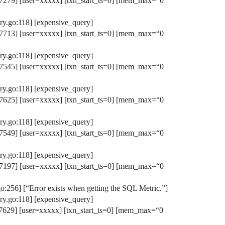
279] [user=xxxxx] [txn_start_ts=0] [mem_max=“0
y.go:118] [expensive_query]
713] [user=xxxxx] [txn_start_ts=0] [mem_max=“0
y.go:118] [expensive_query]
545] [user=xxxxx] [txn_start_ts=0] [mem_max=“0
y.go:118] [expensive_query]
625] [user=xxxxx] [txn_start_ts=0] [mem_max=“0
y.go:118] [expensive_query]
549] [user=xxxxx] [txn_start_ts=0] [mem_max=“0
y.go:118] [expensive_query]
197] [user=xxxxx] [txn_start_ts=0] [mem_max=“0
256] [“Error exists when getting the SQL Metric.”]
y.go:118] [expensive_query]
629] [user=xxxxx] [txn_start_ts=0] [mem_max=“0