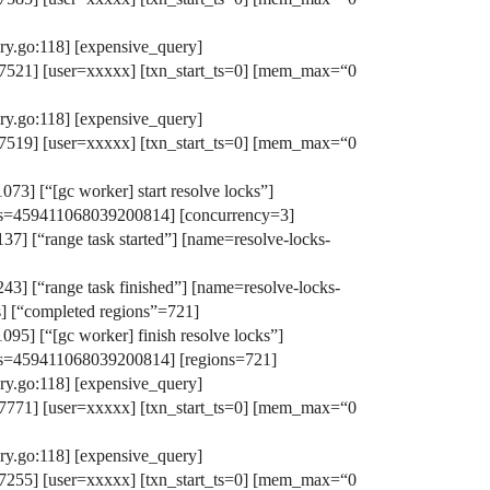
y.go:118] [expensive_query]
521] [user=xxxxx] [txn_start_ts=0] [mem_max=“0
y.go:118] [expensive_query]
519] [user=xxxxx] [txn_start_ts=0] [mem_max=“0
3] [“[gc worker] start resolve locks”]
s-ts=459411068039200814] [concurrency=3]
7] [“range task started”] [name=resolve-locks-
43] [“range task finished”] [name=resolve-locks-
] [“completed regions”=721]
95] [“[gc worker] finish resolve locks”]
s-ts=459411068039200814] [regions=721]
y.go:118] [expensive_query]
771] [user=xxxxx] [txn_start_ts=0] [mem_max=“0
y.go:118] [expensive_query]
255] [user=xxxxx] [txn_start_ts=0] [mem_max=“0