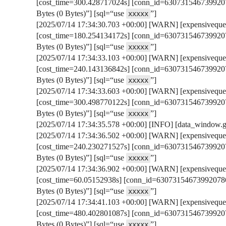
[cost_time=300.428717024s] [conn_id=6307315467399207
Bytes (0 Bytes)”] [sql=“use
”]
xxxxx
[2025/07/14 17:34:30.703 +00:00] [WARN] [expensivequer
[cost_time=180.254134172s] [conn_id=6307315467399207
Bytes (0 Bytes)”] [sql=“use
”]
xxxxx
[2025/07/14 17:34:33.103 +00:00] [WARN] [expensivequer
[cost_time=240.143136842s] [conn_id=6307315467399207
Bytes (0 Bytes)”] [sql=“use
”]
xxxxx
[2025/07/14 17:34:33.603 +00:00] [WARN] [expensivequer
[cost_time=300.498770122s] [conn_id=6307315467399207
Bytes (0 Bytes)”] [sql=“use
”]
xxxxx
[2025/07/14 17:34:35.578 +00:00] [INFO] [data_window.go:
[2025/07/14 17:34:36.502 +00:00] [WARN] [expensivequer
[cost_time=240.230271527s] [conn_id=6307315467399207
Bytes (0 Bytes)”] [sql=“use
”]
xxxxx
[2025/07/14 17:34:36.902 +00:00] [WARN] [expensivequer
[cost_time=60.05152938s] [conn_id=630731546739920786
Bytes (0 Bytes)”] [sql=“use
”]
xxxxx
[2025/07/14 17:34:41.103 +00:00] [WARN] [expensivequer
[cost_time=480.402801087s] [conn_id=6307315467399207
Bytes (0 Bytes)”] [sql=“use
”]
xxxxx