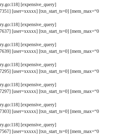
y.go:118] [expensive_query]
351] [user=xxxxx] [txn_start_ts=0] [mem_max=“0
y.go:118] [expensive_query]
637] [user=xxxxx] [txn_start_ts=0] [mem_max=“0
y.go:118] [expensive_query]
639] [user=xxxxx] [txn_start_ts=0] [mem_max=“0
y.go:118] [expensive_query]
295] [user=xxxxx] [txn_start_ts=0] [mem_max=“0
y.go:118] [expensive_query]
297] [user=xxxxx] [txn_start_ts=0] [mem_max=“0
y.go:118] [expensive_query]
303] [user=xxxxx] [txn_start_ts=0] [mem_max=“0
y.go:118] [expensive_query]
567] [user=xxxxx] [txn_start_ts=0] [mem_max=“0