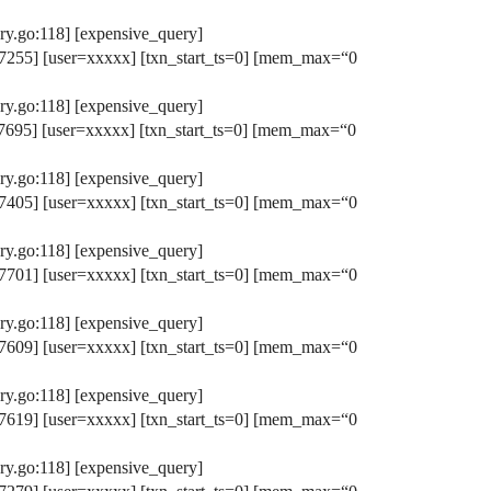
y.go:118] [expensive_query]
255] [user=xxxxx] [txn_start_ts=0] [mem_max=“0
y.go:118] [expensive_query]
695] [user=xxxxx] [txn_start_ts=0] [mem_max=“0
y.go:118] [expensive_query]
405] [user=xxxxx] [txn_start_ts=0] [mem_max=“0
y.go:118] [expensive_query]
701] [user=xxxxx] [txn_start_ts=0] [mem_max=“0
y.go:118] [expensive_query]
609] [user=xxxxx] [txn_start_ts=0] [mem_max=“0
y.go:118] [expensive_query]
619] [user=xxxxx] [txn_start_ts=0] [mem_max=“0
y.go:118] [expensive_query]