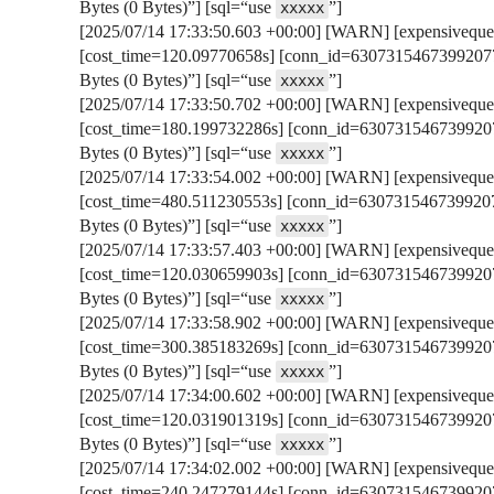
Bytes (0 Bytes)”] [sql=“use
”]
xxxxx
[2025/07/14 17:33:50.603 +00:00] [WARN] [expensivequer
[cost_time=120.09770658s] [conn_id=63073154673992077
Bytes (0 Bytes)”] [sql=“use
”]
xxxxx
[2025/07/14 17:33:50.702 +00:00] [WARN] [expensivequer
[cost_time=180.199732286s] [conn_id=6307315467399207
Bytes (0 Bytes)”] [sql=“use
”]
xxxxx
[2025/07/14 17:33:54.002 +00:00] [WARN] [expensivequer
[cost_time=480.511230553s] [conn_id=6307315467399207
Bytes (0 Bytes)”] [sql=“use
”]
xxxxx
[2025/07/14 17:33:57.403 +00:00] [WARN] [expensivequer
[cost_time=120.030659903s] [conn_id=6307315467399207
Bytes (0 Bytes)”] [sql=“use
”]
xxxxx
[2025/07/14 17:33:58.902 +00:00] [WARN] [expensivequer
[cost_time=300.385183269s] [conn_id=6307315467399207
Bytes (0 Bytes)”] [sql=“use
”]
xxxxx
[2025/07/14 17:34:00.602 +00:00] [WARN] [expensivequer
[cost_time=120.031901319s] [conn_id=6307315467399207
Bytes (0 Bytes)”] [sql=“use
”]
xxxxx
[2025/07/14 17:34:02.002 +00:00] [WARN] [expensivequer
[cost_time=240.247279144s] [conn_id=6307315467399207