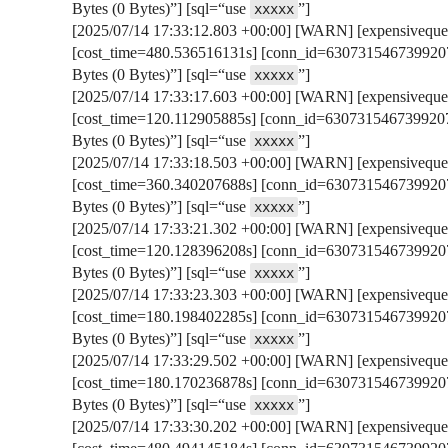
Bytes (0 Bytes)”] [sql=“use
”]
xxxxx
[2025/07/14 17:33:12.803 +00:00] [WARN] [expensivequer
[cost_time=480.536516131s] [conn_id=6307315467399207
Bytes (0 Bytes)”] [sql=“use
”]
xxxxx
[2025/07/14 17:33:17.603 +00:00] [WARN] [expensivequer
[cost_time=120.112905885s] [conn_id=6307315467399207
Bytes (0 Bytes)”] [sql=“use
”]
xxxxx
[2025/07/14 17:33:18.503 +00:00] [WARN] [expensivequer
[cost_time=360.340207688s] [conn_id=6307315467399207
Bytes (0 Bytes)”] [sql=“use
”]
xxxxx
[2025/07/14 17:33:21.302 +00:00] [WARN] [expensivequer
[cost_time=120.128396208s] [conn_id=6307315467399207
Bytes (0 Bytes)”] [sql=“use
”]
xxxxx
[2025/07/14 17:33:23.303 +00:00] [WARN] [expensivequer
[cost_time=180.198402285s] [conn_id=6307315467399207
Bytes (0 Bytes)”] [sql=“use
”]
xxxxx
[2025/07/14 17:33:29.502 +00:00] [WARN] [expensivequer
[cost_time=180.170236878s] [conn_id=6307315467399207
Bytes (0 Bytes)”] [sql=“use
”]
xxxxx
[2025/07/14 17:33:30.202 +00:00] [WARN] [expensivequer