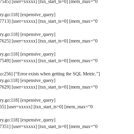
545] [user=xxxxx] [txn_start_ts=0] [mem_max=“0
y.go:118] [expensive_query]
713] [user=xxxxx] [txn_start_ts=0] [mem_max=“0
y.go:118] [expensive_query]
625] [user=xxxxx] [txn_start_ts=0] [mem_max=“0
y.go:118] [expensive_query]
549] [user=xxxxx] [txn_start_ts=0] [mem_max=“0
256] [“Error exists when getting the SQL Metric.”]
y.go:118] [expensive_query]
629] [user=xxxxx] [txn_start_ts=0] [mem_max=“0
y.go:118] [expensive_query]
5] [user=xxxxx] [txn_start_ts=0] [mem_max=“0
y.go:118] [expensive_query]
351] [user=xxxxx] [txn_start_ts=0] [mem_max=“0