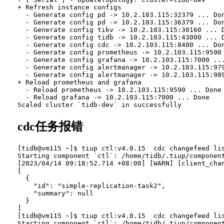
+ Refresh instance configs

  - Generate config pd -> 10.2.103.115:32379 ... Don
  - Generate config pd -> 10.2.103.115:36379 ... Don
  - Generate config tikv -> 10.2.103.115:30160 ... D
  - Generate config tidb -> 10.2.103.115:43000 ... D
  - Generate config cdc -> 10.2.103.115:8400 ... Don
  - Generate config prometheus -> 10.2.103.115:9590 
  - Generate config grafana -> 10.2.103.115:7000 ...
  - Generate config alertmanager -> 10.2.103.115:979
  - Generate config alertmanager -> 10.2.103.115:989
+ Reload prometheus and grafana

  - Reload prometheus -> 10.2.103.115:9590 ... Done

  - Reload grafana -> 10.2.103.115:7000 ... Done

cdc任务报错
[tidb@vm115 ~]$ tiup ctl:v4.0.15  cdc changefeed lis
Starting component `ctl`: /home/tidb/.tiup/component
[2023/04/14 09:18:52.714 +08:00] [WARN] [client_chan
[

  {

    "id": "simple-replication-task2",

    "summary": null

  }

]

[tidb@vm115 ~]$ tiup ctl:v4.0.15  cdc changefeed lis
Starting component `ctl`: /home/tidb/.tiup/component