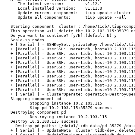
   The latest version:         v1.12.1

   Local installed version:    v1.11.3

   Update current component:   tiup update cluster

   Update all components:      tiup update --all

Starting component `cluster`: /home/tidb/.tiup/compo
This operation will delete the 10.2.103.115:35379 no
Do you want to continue? [y/N]:(default=N) y

Scale-in nodes...

+ [ Serial ] - SSHKeySet: privateKey=/home/tidb/.ti
+ [Parallel] - UserSSH: user=tidb, host=10.2.103.115
+ [Parallel] - UserSSH: user=tidb, host=10.2.103.115
+ [Parallel] - UserSSH: user=tidb, host=10.2.103.115
+ [Parallel] - UserSSH: user=tidb, host=10.2.103.115
+ [Parallel] - UserSSH: user=tidb, host=10.2.103.115
+ [Parallel] - UserSSH: user=tidb, host=10.2.103.115
+ [Parallel] - UserSSH: user=tidb, host=10.2.103.115
+ [Parallel] - UserSSH: user=tidb, host=10.2.103.115
+ [Parallel] - UserSSH: user=tidb, host=10.2.103.115
+ [Parallel] - UserSSH: user=tidb, host=10.2.103.115
+ [ Serial ] - ClusterOperate: operation=DestroyOpe
Stopping component pd

        Stopping instance 10.2.103.115

        Stop pd 10.2.103.115:35379 success

Destroying component pd

        Destroying instance 10.2.103.115

Destroy 10.2.103.115 success

- Destroy pd paths: [/data1/tidb-data/pd-35379 /dat
+ [ Serial ] - UpdateMeta: cluster=tidb-dev, deleted
+ [ Serial ] - UpdateTopology: cluster=tidb-dev
