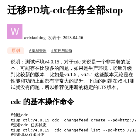
迁移PD坑-cdc任务全部stop
weixiaobing
发表于
2023-04-16
原创
集群管理
监控与诊断
说明：测试环境v4.0.15，对于cdc 来说是一个非常老的版
本，可能存在比较多的问题，如果是生产环境，尽量升级
到比较新的版本，比如是v6.1.6，v6.5.1 这些版本无论是在
性能和功能上面都有非常大的提升。下面的问题在v5.4.1测
试就没有问题，所以推荐使用新的稳定的LTS版本。
cdc 的基本操作命令
#创建cdc

tiup ctl:v4.0.15 cdc  changefeed create --pd=http:/
#查看cdc 任务状态

tiup ctl:v4.0.15  cdc changefeed list --pd=http://10
#查看具体任务状态
