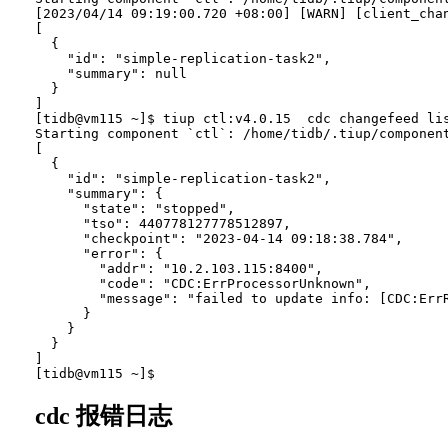
[2023/04/14 09:19:00.720 +08:00] [WARN] [client_chan
[

  {

    "id": "simple-replication-task2",

    "summary": null

  }

]

[tidb@vm115 ~]$ tiup ctl:v4.0.15  cdc changefeed lis
Starting component `ctl`: /home/tidb/.tiup/component
[

  {

    "id": "simple-replication-task2",

    "summary": {

      "state": "stopped",

      "tso": 440778127778512897,

      "checkpoint": "2023-04-14 09:18:38.784",

      "error": {

        "addr": "10.2.103.115:8400",

        "code": "CDC:ErrProcessorUnknown",

        "message": "failed to update info: [CDC:ErrR
      }

    }

  }

]

cdc 报错日志