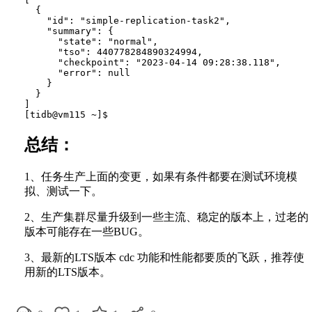
  {

    "id": "simple-replication-task2",

    "summary": {

      "state": "normal",

      "tso": 440778284890324994,

      "checkpoint": "2023-04-14 09:28:38.118",

      "error": null

    }

  }

]

总结：
1、任务生产上面的变更，如果有条件都要在测试环境模
拟、测试一下。
2、生产集群尽量升级到一些主流、稳定的版本上，过老的
版本可能存在一些BUG。
3、最新的LTS版本 cdc 功能和性能都要质的飞跃，推荐使
用新的LTS版本。