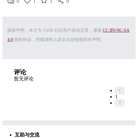
0
1
1
0
版权声明：本文为 TiDB 社区用户原创文章，遵循
CC BY-NC-SA
4.0
版权协议，转载请附上原文出处链接和本声明。
评论
暂无评论
1
互助与交流