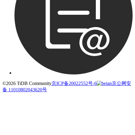
©2026 TiDB Community
京ICP备20022552号-6
京公网安
备 11010802043620号