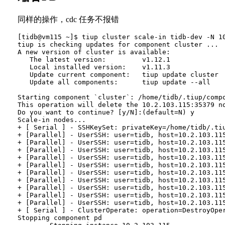
同样的操作，cdc 任务不报错
[tidb@vm115 ~]$ tiup cluster scale-in tidb-dev -N 10
tiup is checking updates for component cluster ...

A new version of cluster is available:

   The latest version:         v1.12.1

   Local installed version:    v1.11.3

   Update current component:   tiup update cluster

   Update all components:      tiup update --all

Starting component `cluster`: /home/tidb/.tiup/compo
This operation will delete the 10.2.103.115:35379 no
Do you want to continue? [y/N]:(default=N) y

Scale-in nodes...

+ [ Serial ] - SSHKeySet: privateKey=/home/tidb/.ti
+ [Parallel] - UserSSH: user=tidb, host=10.2.103.115
+ [Parallel] - UserSSH: user=tidb, host=10.2.103.115
+ [Parallel] - UserSSH: user=tidb, host=10.2.103.115
+ [Parallel] - UserSSH: user=tidb, host=10.2.103.115
+ [Parallel] - UserSSH: user=tidb, host=10.2.103.115
+ [Parallel] - UserSSH: user=tidb, host=10.2.103.115
+ [Parallel] - UserSSH: user=tidb, host=10.2.103.115
+ [Parallel] - UserSSH: user=tidb, host=10.2.103.115
+ [Parallel] - UserSSH: user=tidb, host=10.2.103.115
+ [Parallel] - UserSSH: user=tidb, host=10.2.103.115
+ [ Serial ] - ClusterOperate: operation=DestroyOpe
Stopping component pd
