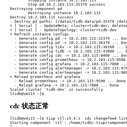
        Stopping instance 10.2.103.115

        Stop pd 10.2.103.115:35379 success

Destroying component pd

        Destroying instance 10.2.103.115

Destroy 10.2.103.115 success

- Destroy pd paths: [/data1/tidb-data/pd-35379 /dat
+ [ Serial ] - UpdateMeta: cluster=tidb-dev, deleted
+ [ Serial ] - UpdateTopology: cluster=tidb-dev

+ Refresh instance configs

  - Generate config pd -> 10.2.103.115:32379 ... Don
  - Generate config pd -> 10.2.103.115:36379 ... Don
  - Generate config tikv -> 10.2.103.115:30160 ... D
  - Generate config tidb -> 10.2.103.115:43000 ... D
  - Generate config cdc -> 10.2.103.115:8400 ... Don
  - Generate config prometheus -> 10.2.103.115:9590 
  - Generate config grafana -> 10.2.103.115:7000 ...
  - Generate config alertmanager -> 10.2.103.115:979
  - Generate config alertmanager -> 10.2.103.115:989
+ Reload prometheus and grafana

  - Reload prometheus -> 10.2.103.115:9590 ... Done

  - Reload grafana -> 10.2.103.115:7000 ... Done

Scaled cluster `tidb-dev` in successfully

cdc 状态正常
[tidb@vm115 ~]$ tiup ctl:v5.4.1  cdc changefeed list
Starting component `ctl`: /home/tidb/.tiup/component
[
