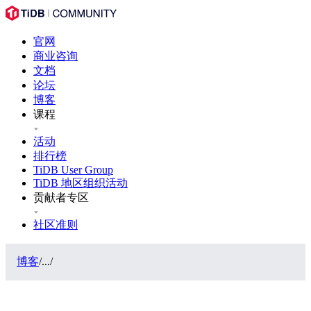
官网
商业咨询
文档
论坛
博客
课程
活动
排行榜
TiDB User Group
TiDB 地区组织活动
贡献者专区
社区准则
博客
/
...
/