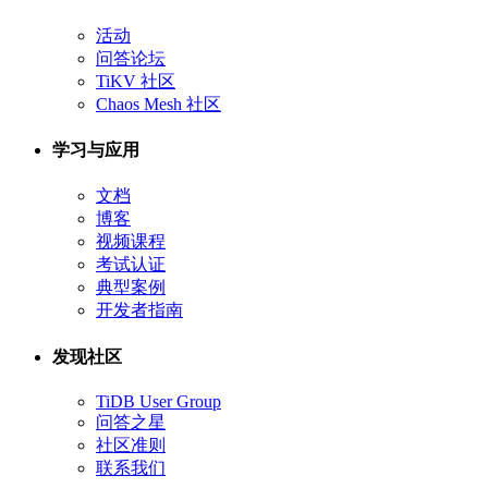
活动
问答论坛
TiKV 社区
Chaos Mesh 社区
学习与应用
文档
博客
视频课程
考试认证
典型案例
开发者指南
发现社区
TiDB User Group
问答之星
社区准则
联系我们