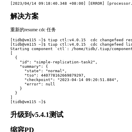
解决方案
重新的resume cdc 任务
[tidb@vm115 ~]$ tiup ctl:v4.0.15  cdc changefeed res
[tidb@vm115 ~]$ tiup ctl:v4.0.15  cdc changefeed lis
Starting component `ctl`: /home/tidb/.tiup/component
[

  {

    "id": "simple-replication-task2",

    "summary": {

      "state": "normal",

      "tso": 440778162669879297,

      "checkpoint": "2023-04-14 09:20:51.884",

      "error": null

    }

  }

]

升级到v5.4.1测试
缩容PD