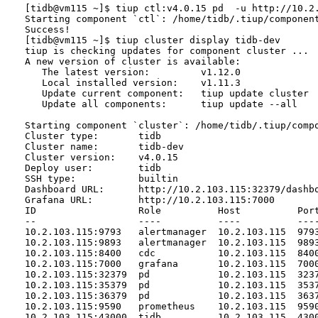
[tidb@vm115 ~]$ tiup ctl:v4.0.15 pd  -u http://10.2.
Starting component `ctl`: /home/tidb/.tiup/componen
Success!

[tidb@vm115 ~]$ tiup cluster display tidb-dev

tiup is checking updates for component cluster ...

A new version of cluster is available:

   The latest version:         v1.12.0

   Local installed version:    v1.11.3

   Update current component:   tiup update cluster

   Update all components:      tiup update --all

Starting component `cluster`: /home/tidb/.tiup/compo
Cluster type:       tidb

Cluster name:       tidb-dev

Cluster version:    v4.0.15

Deploy user:        tidb

SSH type:           builtin

Dashboard URL:      http://10.2.103.115:32379/dashbo
Grafana URL:        http://10.2.103.115:7000

ID                  Role          Host          Port
--                  ----          ----          ----
10.2.103.115:9793   alertmanager  10.2.103.115  979
10.2.103.115:9893   alertmanager  10.2.103.115  989
10.2.103.115:8400   cdc           10.2.103.115  840
10.2.103.115:7000   grafana       10.2.103.115  700
10.2.103.115:32379  pd            10.2.103.115  323
10.2.103.115:35379  pd            10.2.103.115  353
10.2.103.115:36379  pd            10.2.103.115  363
10.2.103.115:9590   prometheus    10.2.103.115  959
10.2.103.115:43000  tidb          10.2.103.115  430