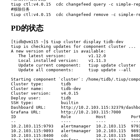
tiup ctl:v4.0.15  cdc changefeed query -c simple-rep
#移除任务

PD的状态
[tidb@vm115 ~]$ tiup cluster display tidb-dev

tiup is checking updates for component cluster ...

A new version of cluster is available:

   The latest version:         v1.12.0

   Local installed version:    v1.11.3

   Update current component:   tiup update cluster

   Update all components:      tiup update --all

Starting component `cluster`: /home/tidb/.tiup/compo
Cluster type:       tidb

Cluster name:       tidb-dev

Cluster version:    v4.0.15

Deploy user:        tidb

SSH type:           builtin

Dashboard URL:      http://10.2.103.115:32379/dashbo
Grafana URL:        http://10.2.103.115:7000

ID                  Role          Host          Port
--                  ----          ----          ----
10.2.103.115:9793   alertmanager  10.2.103.115  979
10.2.103.115:9893   alertmanager  10.2.103.115  989
10.2.103.115:8400   cdc           10.2.103.115  840