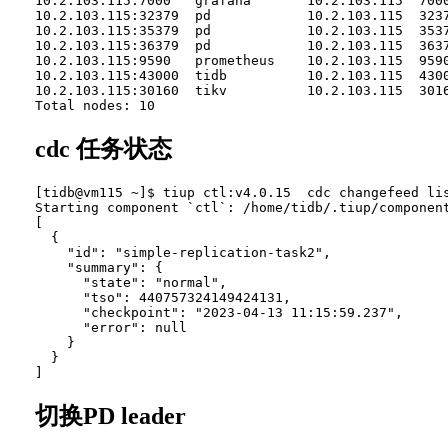
10.2.103.115:7000   grafana       10.2.103.115  700
10.2.103.115:32379  pd            10.2.103.115  323
10.2.103.115:35379  pd            10.2.103.115  353
10.2.103.115:36379  pd            10.2.103.115  363
10.2.103.115:9590   prometheus    10.2.103.115  959
10.2.103.115:43000  tidb          10.2.103.115  430
10.2.103.115:30160  tikv          10.2.103.115  301
cdc 任务状态
[tidb@vm115 ~]$ tiup ctl:v4.0.15  cdc changefeed lis
Starting component `ctl`: /home/tidb/.tiup/component
[

  {

    "id": "simple-replication-task2",

    "summary": {

      "state": "normal",

      "tso": 440757324149424131,

      "checkpoint": "2023-04-13 11:15:59.237",

      "error": null

    }

  }

切换PD leader