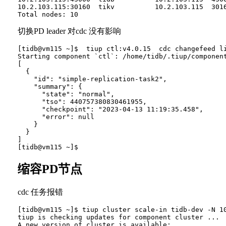
10.2.103.115:30160  tikv          10.2.103.115  301
切换PD leader 对cdc 没有影响
[tidb@vm115 ~]$  tiup ctl:v4.0.15  cdc changefeed li
Starting component `ctl`: /home/tidb/.tiup/component
[

  {

    "id": "simple-replication-task2",

    "summary": {

      "state": "normal",

      "tso": 440757380830461955,

      "checkpoint": "2023-04-13 11:19:35.458",

      "error": null

    }

  }

]

缩容PD节点
cdc 任务报错
[tidb@vm115 ~]$ tiup cluster scale-in tidb-dev -N 10
tiup is checking updates for component cluster ...

A new version of cluster is available:
