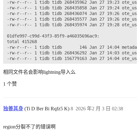
-rw-r--r-- 1 tidb tidb 268435962 Jan 27 19:23 ote_use
-rw-r--r-- 1 tidb tidb 268435858 Jan 27 19:24 ote_use
-rw-r--r-- 1 tidb tidb 268436074 Jan 27 19:26 ote_use
-rw-r--r-- 1 tidb tidb 268435577 Jan 27 19:26 ote_use
-rw-r--r-- 1 tidb tidb 268435974 Jan 27 19:28 ote_use
01dfe997-c99d-43f3-85f9-a46035696ac9:

total 415268

-rw-r--r-- 1 tidb tidb       146 Jan 27 14:04 metadata
-rw-r--r-- 1 tidb tidb 268436292 Jan 27 14:03 ote_use
相同文件名会影响lightning导入么
1 个赞
独善其身
(Ti D Ber Bi Rqfz5 K)
8
2026 年2 月 3 日 02:38
region分裂不了的错误啊