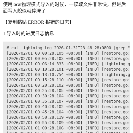
使用local物理模式导入的时候，一读取文件非常快，但是后
面写入貌似就停滞了
【复制黏贴 ERROR 报错的日志】
1.导入时的进度日志信息
# cat lightning.log.2026-01-31T23.48.28+0800 |grep "progres" |more
[2026/02/01 00:00:28.105 +08:00] [INFO] [restore.go:1151] [progress] [total=1.1%] [tables="0/1 (0.0%)"] [chunks="110/8225 (1.3%)"] [engines="0/22 (0.0%)"] [speed(MiB/s)=96.16987539478136] [state=writing] [remaining=7h41m39s]
[2026/02/01 00:05:28.103 +08:00] [INFO] [restore.go:1151] [progress] [total=2.1%] [tables="0/1 (0.0%)"] [chunks="220/8225 (2.7%)"] [engines="0/22 (0.0%)"] [speed(MiB/s)=92.26964019480674] [state=writing] [remaining=7h37m0s]
[2026/02/01 00:06:14.333 +08:00] [INFO] [lightning.go:594] ["progress paused"]
[2026/02/01 00:10:28.101 +08:00] [INFO] [restore.go:1151] [progress] [total=2.3%] [tables="0/1 (0.0%)"] [chunks="239/8225 (2.9%)"] [engines="0/22 (0.0%)"] [speed(MiB/s)=65.95648294334976] [state=writing] [remaining=10h29m58s]
[2026/02/01 00:13:10.754 +08:00] [INFO] [lightning.go:610] ["progress resumed"]
[2026/02/01 00:15:28.110 +08:00] [INFO] [restore.go:1151] [progress] [total=2.8%] [tables="0/1 (0.0%)"] [chunks="293/8225 (3.6%)"] [engines="0/22 (0.0%)"] [speed(MiB/s)=60.552017707636786] [state=writing] [remaining=11h21m33s]
[2026/02/01 00:20:28.102 +08:00] [INFO] [restore.go:1151] [progress] [total=3.9%] [tables="0/1 (0.0%)"] [chunks="400/8225 (4.9%)"] [engines="0/22 (0.0%)"] [speed(MiB/s)=66.00804757706014] [state=writing] [remaining=10h17m24s]
[2026/02/01 00:25:28.105 +08:00] [INFO] [restore.go:1151] [progress] [total=5.0%] [tables="0/1 (0.0%)"] [chunks="516/8225 (6.3%)"] [engines="0/22 (0.0%)"] [speed(MiB/s)=70.4196673834599] [state=writing] [remaining=9h27m37s]
[2026/02/01 00:30:28.104 +08:00] [INFO] [restore.go:1151] [progress] [total=6.1%] [tables="0/1 (0.0%)"] [chunks="629/8225 (7.6%)"] [engines="0/22 (0.0%)"] [speed(MiB/s)=73.57986317440354] [state=writing] [remaining=8h56m59s]
[2026/02/01 00:35:28.107 +08:00] [INFO] [restore.go:1151] [progress] [total=7.2%] [tables="0/1 (0.0%)"] [chunks="738/8225 (9.0%)"] [engines="0/22 (0.0%)"] [speed(MiB/s)=75.31403576088131] [state=writing] [remaining=8h37m9s]
[2026/02/01 00:40:28.102 +08:00] [INFO] [restore.go:1151] [progress] [total=8.2%] [tables="0/1 (0.0%)"] [chunks="847/8225 (10.3%)"] [engines="0/22 (0.0%)"] [speed(MiB/s)=76.858247272891] [state=writing] [remaining=8h21m9s]
[2026/02/01 00:45:28.104 +08:00] [INFO] [restore.go:1151] [progress] [total=9.3%] [tables="0/1 (0.0%)"] [chunks="960/8225 (11.7%)"] [engines="0/22 (0.0%)"] [speed(MiB/s)=78.4307891813146] [state=writing] [remaining=8h5m25s]
[2026/02/01 00:50:28.119 +08:00] [INFO] [restore.go:1151] [progress] [total=10.4%] [tables="0/1 (0.0%)"] [chunks="1070/8225 (13.0%)"] [engines="0/22 (0.0%)"] [speed(MiB/s)=79.46483855953782] [state=writing] [remaining=7h53m25s]
[2026/02/01 00:55:28.109 +08:00] [INFO] [restore.go:1151] [progress] [total=11.4%] [tables="0/1 (0.0%)"] [chunks="1175/8225 (14.3%)"] [engines="0/22 (0.0%)"] [speed(MiB/s)=80.28180609655676] [state=writing] [remaining=7h44m57s]
[2026/02/01 01:00:28.106 +08:00] [INFO] [restore.go:1151] [progress] [total=12.6%] [tables="0/1 (0.0%)"] [chunks="1292/8225 (15.7%)"] [engines="0/22 (0.0%)"] [speed(MiB/s)=81.18661597402352] [state=writing] [remaining=7h32m12s]
[2026/02/01 01:05:28.110 +08:00] [INFO] [restore.go:1151] [progress] [total=13.6%] [tables="0/1 (0.0%)"] [chunks="1403/8225 (17.1%)"] [engines="0/22 (0.0%)"] [speed(MiB/s)=82.01286412550553] [state=writing] [remaining=7h22m55s]
[2026/02/01 01:10:28.109 +08:00] [INFO] [restore.go:1151] [progress] [total=14.7%] [tables="0/1 (0.0%)"] [chunks="1509/8225 (18.3%)"] [engines="0/22 (0.0%)"] [speed(MiB/s)=82.37054126860961] [state=writing] [remaining=7h15m57s]
[2026/02/01 01:15:28.103 +08:00] [INFO] [restore.go:1151] [progress] [total=15.8%] [tables="0/1 (0.0%)"] [chunks="1620/8225 (19.7%)"] [engines="0/22 (0.0%)"] [speed(MiB/s)=82.89390091121828] [state=writing] [remaining=7h7m41s]
[2026/02/01 01:20:28.140 +08:00] [INFO] [restore.go:1151] [progress] [total=16.8%] [tables="0/1 (0.0%)"] [chunks="1731/8225 (21.0%)"] [engines="0/22 (0.0%)"] [speed(MiB/s)=83.40874664334672] [state=writing] [remaining=6h59m49s]
[2026/02/01 01:25:28.125 +08:00] [INFO] [restore.go:1151] [progress] [total=17.9%] [tables="0/1 (0.0%)"] [chunks="1842/8225 (22.4%)"] [engines="0/22 (0.0%)"] [speed(MiB/s)=83.7247627644406] [state=writing] [remaining=6h52m19s]
[2026/02/01 01:30:28.116 +08:00] [INFO] [restore.go:1151] [progress] [total=19.0%] [tables="0/1 (0.0%)"] [chunks="1950/8225 (23.7%)"] [engines="0/22 (0.0%)"] [speed(MiB/s)=84.03836018891411] [state=writing] [remaining=6h45m51s]
[2026/02/01 01:35:28.118 +08:00] [INFO] [restore.go:1151] [progress] [total=20.1%] [tables="0/1 (0.0%)"] [chunks="2063/8225 (25.1%)"] [engines="0/22 (0.0%)"] [speed(MiB/s)=84.40828231331868] [state=writing] [remaining=6h38m20s]
[2026/02/01 01:40:28.103 +08:00] [INFO] [restore.go:1151] [progress] [total=21.1%] [tables="0/1 (0.0%)"] [chunks="2173/8225 (26.4%)"] [engines="0/22 (0.0%)"] [speed(MiB/s)=84.74497729495086] [state=writing] [remaining=6h31m46s]
......
[2026/02/01 05:25:28.112 +08:00] [INFO] [restore.go:1151] [progress] [total=68.2%] [tables="0/1 (0.0%)"] [chunks="6993/8225 (85.0%)"] [engines="0/22 (0.0%)"] [speed(MiB/s)=88.74007101049644] [state=writing] [remaining=2h34m5s]
[2026/02/01 05:30:28.128 +08:00] [INFO] [restore.go:1151] [progress] [total=69.2%] [tables="0/1 (0.0%)"] [chunks="7098/8225 (86.3%)"] [engines="0/22 (0.0%)"] [speed(MiB/s)=88.78762054286342] [state=writing] [remaining=2h29m8s]
[2026/02/01 05:35:28.109 +08:00] [INFO] [restore.go:1151] [progress] [total=70.2%] [tables="0/1 (0.0%)"] [chunks="7204/8225 (87.6%)"] [engines="0/22 (0.0%)"] [speed(MiB/s)=88.81164543378871] [state=writing] [remaining=2h24m7s]
[2026/02/01 05:40:28.113 +08:00] [INFO] [restore.go:1151] [progress] [total=71.3%] [tables="0/1 (0.0%)"] [chunks="7315/8225 (88.9%)"] [engines="0/22 (0.0%)"] [speed(MiB/s)=88.88832377199822] [state=writing] [remaining=2h18m47s]
[2026/02/01 05:45:28.115 +08:00] [INFO] [restore.go:1151] [progress] [total=72.2%] [tables="0/1 (0.0%)"] [chunks="7409/8225 (90.1%)"] [engines="0/22 (0.0%)"] [speed(MiB/s)=88.77728189705823] [state=writing] [remaining=2h14m33s]
[2026/02/01 05:50:28.109 +08:00] [INFO] [restore.go:1151] [progress] [total=73.4%] [tables="0/1 (0.0%)"] [chunks="7529/8225 (91.5%)"] [engines="0/22 (0.0%)"] [speed(MiB/s)=88.8998556103901] [state=writing] [remaining=2h8m38s]
[2026/02/01 05:55:28.104 +08:00] [INFO] [restore.go:1151] [progress] [total=74.5%] [tables="0/1 (0.0%)"] [chunks="7638/8225 (92.9%)"] [engines="0/22 (0.0%)"] [speed(MiB/s)=88.9770229544155] [state=writing] [remaining=2h3m26s]
[2026/02/01 06:00:28.121 +08:00] [INFO] [restore.go:1151] [progress] [total=75.7%] [tables="0/1 (0.0%)"] [chunks="7761/8225 (94.4%)"] [engines="0/22 (0.0%)"] [speed(MiB/s)=89.19281984434798] [state=writing] [remaining=1h57m23s]
[2026/02/01 06:05:28.119 +08:00] [INFO] [restore.go:1151] [progress] [total=76.8%] [tables="0/1 (0.0%)"] [chunks="7872/8225 (95.7%)"] [engines="0/22 (0.0%)"] [speed(MiB/s)=89.25861796867525] [state=writing] [remaining=1h52m5s]
[2026/02/01 06:10:28.103 +08:00] [INFO] [restore.go:1151] [progress] [total=77.9%] [tables="0/1 (0.0%)"] [chunks="7985/8225 (97.1%)"] [engines="0/22 (0.0%)"] [speed(MiB/s)=89.38096600895241] [state=writing] [remaining=1h46m40s]
[2026/02/01 06:15:28.117 +08:00] [INFO] [restore.go:1151] [progress] [total=79.0%] [tables="0/1 (0.0%)"] [chunks="8099/8225 (98.5%)"] [engines="0/22 (0.0%)"] [speed(MiB/s)=89.49232331720603] [state=writing] [remaining=1h41m13s]
[2026/02/01 06:20:28.102 +08:00] [INFO] [restore.go:1151] [progress] [total=80.0%] [tables="0/1 (0.0%)"] [chunks="8210/8225 (99.8%)"] [engines="0/22 (0.0%)"] [speed(MiB/s)=89.54933247980293] [state=writing] [remaining=1h35m57s]
从这里开始慢了
[2026/02/01 06:25:28.101 +08:00] [INFO] [restore.go:1151] [progress] [total=80.2%] [tables="0/1 (0.0%)"] [chunks="8225/8225 (100.0%)"] [engines="0/22 (0.0%)"] [speed(MiB/s)=88.51329746848972] [state=importing] [remaining=1h36m17s]
[2026/02/01 06:30:28.101 +08:00] [INFO] [restore.go:1151] [progress] [total=80.2%] [tables="0/1 (0.0%)"] [chunks="