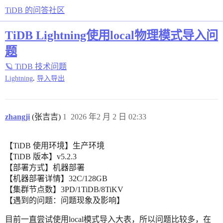
TiDB 的问答社区
TiDB Lightning使用local物理模式导入问
题
🪐 TiDB 技术问题
,
Lightning
导入导出
zhangji
(张吉吉)
1
2026 年2 月 2 日 02:33
【TiDB 使用环境】生产环境
【TiDB 版本】v5.2.3
【部署方式】机器部署
【机器部署详情】32C/128GB
【集群节点数】3PD/1TiDB/8TiKV
【遇到的问题：问题现象及影响】
目前一直尝试使用local模式导入大表，所以问题比较多，在