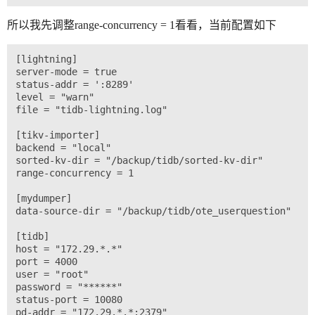
所以我先调整range-concurrency = 1看看，当前配置如下
[lightning]

server-mode = true

status-addr = ':8289'

level = "warn"

file = "tidb-lightning.log"

[tikv-importer]

backend = "local"

sorted-kv-dir = "/backup/tidb/sorted-kv-dir"

range-concurrency = 1

[mydumper]

data-source-dir = "/backup/tidb/ote_userquestion"

[tidb]

host = "172.29.*.*"

port = 4000

user = "root"

password = "******"

status-port = 10080
