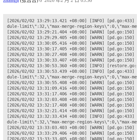
zhangji
(张吉吉)
6
2026 年2 月 2 日 05:36
[2026/02/02 13:29:13.421 +08:00] [INFO] [pd.go:433] [
dule-limit\":32,\"max-merge-region-keys\":0,\"max-mer
[2026/02/02 13:29:21.404 +08:00] [WARN] [pd.go:150] [
[2026/02/02 13:29:29.405 +08:00] [WARN] [pd.go:150] [
[2026/02/02 13:30:05.416 +08:00] [WARN] [pd.go:150] [
[2026/02/02 13:30:17.405 +08:00] [WARN] [pd.go:150] [
[2026/02/02 13:30:27.408 +08:00] [WARN] [pd.go:150] [
[2026/02/02 13:30:33.407 +08:00] [WARN] [pd.go:150] [
[2026/02/02 13:30:53.360 +08:00] [INFO] [restore.go:1
[2026/02/02 13:30:53.439 +08:00] [INFO] [pd.go:433] [
dule-limit\":32,\"max-merge-region-keys\":0,\"max-mer
[2026/02/02 13:30:55.408 +08:00] [WARN] [pd.go:150] [
[2026/02/02 13:31:09.416 +08:00] [WARN] [pd.go:150] [
[2026/02/02 13:31:17.406 +08:00] [WARN] [pd.go:150] [
[2026/02/02 13:32:03.408 +08:00] [WARN] [pd.go:150] [
[2026/02/02 13:32:17.408 +08:00] [WARN] [pd.go:150] [
[2026/02/02 13:32:21.414 +08:00] [WARN] [pd.go:150] [
[2026/02/02 13:32:33.434 +08:00] [INFO] [pd.go:433] [
dule-limit\":32,\"max-merge-region-keys\":0,\"max-mer
[2026/02/02 13:33:03.403 +08:00] [WARN] [pd.go:150] [
[2026/02/02 13:33:29.406 +08:00] [WARN] [pd.go:150] [
[2026/02/02 13:33:33.405 +08:00] [WARN] [pd.go:150] [