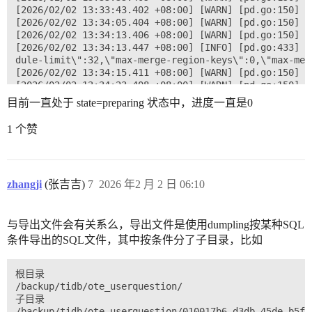
[2026/02/02 13:33:43.402 +08:00] [WARN] [pd.go:150] [
[2026/02/02 13:34:05.404 +08:00] [WARN] [pd.go:150] [
[2026/02/02 13:34:13.406 +08:00] [WARN] [pd.go:150] [
[2026/02/02 13:34:13.447 +08:00] [INFO] [pd.go:433] [
dule-limit\":32,\"max-merge-region-keys\":0,\"max-mer
[2026/02/02 13:34:15.411 +08:00] [WARN] [pd.go:150] [
[2026/02/02 13:34:23.408 +08:00] [WARN] [pd.go:150] [
[2026/02/02 13:34:27.410 +08:00] [WARN] [pd.go:150] [
目前一直处于 state=preparing 状态中，进度一直是0
[2026/02/02 13:34:39.408 +08:00] [WARN] [pd.go:150] [
[2026/02/02 13:34:41.411 +08:00] [WARN] [pd.go:150] [
1 个赞
[2026/02/02 13:34:45.409 +08:00] [WARN] [pd.go:150] [
zhangji
(张吉吉)
7
2026 年2 月 2 日 06:10
与导出文件会有关系么，导出文件是使用dumpling按某种SQL
条件导出的SQL文件，其中按条件分了子目录，比如
根目录

/backup/tidb/ote_userquestion/

子目录

/backup/tidb/ote_userquestion/010017b6-d3db-45de-b5f2-