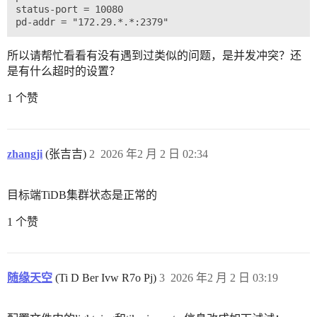
status-port = 10080

所以请帮忙看看有没有遇到过类似的问题，是并发冲突？还
是有什么超时的设置？
1 个赞
zhangji
(张吉吉)
2
2026 年2 月 2 日 02:34
目标端TiDB集群状态是正常的
1 个赞
随缘天空
(Ti D Ber Ivw R7o Pj)
3
2026 年2 月 2 日 03:19