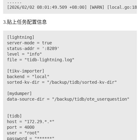
......

3.贴上任务配置信息
[lightning]

server-mode = true

status-addr = ':8289'

level = "info"

file = "tidb-lightning.log"

[tikv-importer]

backend = "local"

sorted-kv-dir = "/backup/tidb/sorted-kv-dir"

[mydumper]

data-source-dir = "/backup/tidb/ote_userquestion"

[tidb]

host = "172.29.*.*"

port = 4000

user = "root"

password = "******"
