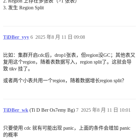
2. Region 上存在多张表（>1 张表）
3. 发生 Region Split
TiDBer_yyy
6
2025 年8 月 11 日 09:08
比如：集群开启cdc后，drop1张表，但region没GC；其他表又
复用这个region，随着表数据写入，region split了。这就会导
致 tikv 挂了。
或者两个小表共用一个region，随着数据增长region split？
TiDBer_wk
(Ti D Ber Os7emy Bg)
7
2025 年8 月 11 日 10:01
只要使用 cdc 就有可能出现 panic，上面的条件会增加 panic
的概率