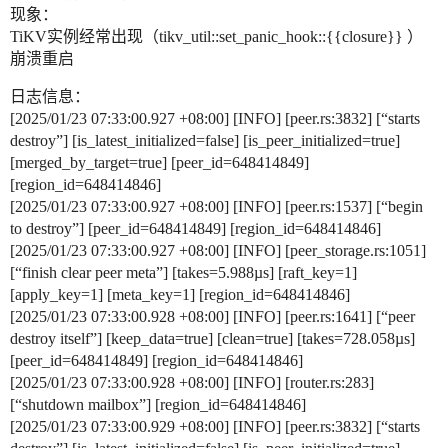
现象：
TiKV实例经常出现（tikv_util::set_panic_hook::{{closure}} ）
崩溃重启
日志信息：
[2025/01/23 07:33:00.927 +08:00] [INFO] [peer.rs:3832] [“starts
destroy”] [is_latest_initialized=false] [is_peer_initialized=true]
[merged_by_target=true] [peer_id=648414849]
[region_id=648414846]
[2025/01/23 07:33:00.927 +08:00] [INFO] [peer.rs:1537] [“begin
to destroy”] [peer_id=648414849] [region_id=648414846]
[2025/01/23 07:33:00.927 +08:00] [INFO] [peer_storage.rs:1051]
[“finish clear peer meta”] [takes=5.988µs] [raft_key=1]
[apply_key=1] [meta_key=1] [region_id=648414846]
[2025/01/23 07:33:00.928 +08:00] [INFO] [peer.rs:1641] [“peer
destroy itself”] [keep_data=true] [clean=true] [takes=728.058µs]
[peer_id=648414849] [region_id=648414846]
[2025/01/23 07:33:00.928 +08:00] [INFO] [router.rs:283]
[“shutdown mailbox”] [region_id=648414846]
[2025/01/23 07:33:00.929 +08:00] [INFO] [peer.rs:3832] [“starts