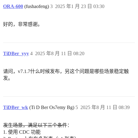
ORA-600
(fushaofeng)
3
2025 年1 月 23 日 03:30
好的，非常感谢。
TiDBer_yyy
4
2025 年8 月 11 日 08:20
请问，v7.1.7什么时候发布，另这个问题是哪些场景稳定触
发。
TiDBer_wk
(Ti D Ber Os7emy Bg)
5
2025 年8 月 11 日 08:39
发生场景，满足以下三个条件
：
1. 使用 CDC 功能