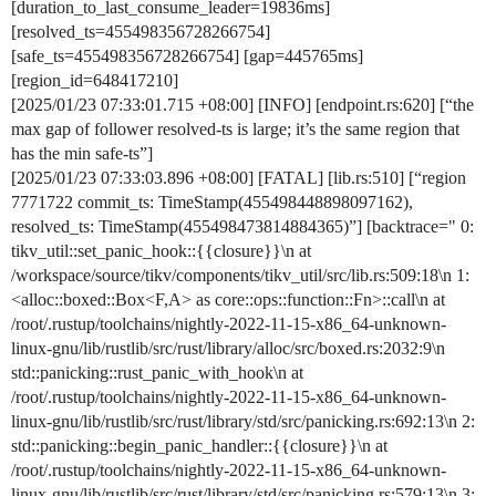
[duration_to_last_consume_leader=19836ms]
[resolved_ts=455498356728266754]
[safe_ts=455498356728266754] [gap=445765ms]
[region_id=648417210]
[2025/01/23 07:33:01.715 +08:00] [INFO] [endpoint.rs:620] [“the
max gap of follower resolved-ts is large; it’s the same region that
has the min safe-ts”]
[2025/01/23 07:33:03.896 +08:00] [FATAL] [lib.rs:510] [“region
7771722 commit_ts: TimeStamp(455498448898097162),
resolved_ts: TimeStamp(455498473814884365)”] [backtrace=" 0:
tikv_util::set_panic_hook::{{closure}}\n at
/workspace/source/tikv/components/tikv_util/src/lib.rs:509:18\n 1:
<alloc::boxed::Box<F,A> as core::ops::function::Fn>::call\n at
/root/.rustup/toolchains/nightly-2022-11-15-x86_64-unknown-
linux-gnu/lib/rustlib/src/rust/library/alloc/src/boxed.rs:2032:9\n
std::panicking::rust_panic_with_hook\n at
/root/.rustup/toolchains/nightly-2022-11-15-x86_64-unknown-
linux-gnu/lib/rustlib/src/rust/library/std/src/panicking.rs:692:13\n 2:
std::panicking::begin_panic_handler::{{closure}}\n at
/root/.rustup/toolchains/nightly-2022-11-15-x86_64-unknown-
linux-gnu/lib/rustlib/src/rust/library/std/src/panicking.rs:579:13\n 3: