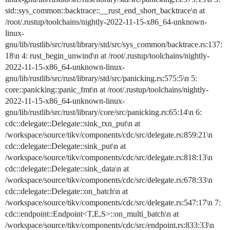
std::sys_common::backtrace::__rust_end_short_backtrace\n at
/root/.rustup/toolchains/nightly-2022-11-15-x86_64-unknown-
linux-
gnu/lib/rustlib/src/rust/library/std/src/sys_common/backtrace.rs:137:
18\n 4: rust_begin_unwind\n at /root/.rustup/toolchains/nightly-
2022-11-15-x86_64-unknown-linux-
gnu/lib/rustlib/src/rust/library/std/src/panicking.rs:575:5\n 5:
core::panicking::panic_fmt\n at /root/.rustup/toolchains/nightly-
2022-11-15-x86_64-unknown-linux-
gnu/lib/rustlib/src/rust/library/core/src/panicking.rs:65:14\n 6:
cdc::delegate::Delegate::sink_txn_put\n at
/workspace/source/tikv/components/cdc/src/delegate.rs:859:21\n
cdc::delegate::Delegate::sink_put\n at
/workspace/source/tikv/components/cdc/src/delegate.rs:818:13\n
cdc::delegate::Delegate::sink_data\n at
/workspace/source/tikv/components/cdc/src/delegate.rs:678:33\n
cdc::delegate::Delegate::on_batch\n at
/workspace/source/tikv/components/cdc/src/delegate.rs:547:17\n 7:
cdc::endpoint::Endpoint<T,E,S>::on_multi_batch\n at
/workspace/source/tikv/components/cdc/src/endpoint.rs:833:33\n