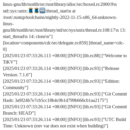
linux-gnu/lib/rustlib/src/rust/library/alloc/src/boxed.rs:2000:9\n
std::sys::unix:
:thread_start\n at
/root/.rustup/toolchains/nightly-2022-11-15-x86_64-unknown-
linux-
gnu/lib/rustlib/src/rust/library/std/src/sys/unix/thread.rs:108:17\n 13:
start_thread\n 14: clone\n"]
[location=components/cdc/src/delegate.rs:859] [thread_name=cdc-
0]
[2025/01/23 07:33:26.113 +08:00] [INFO] [lib.rs:88] [“Welcome to
TiKV”]
[2025/01/23 07:33:26.114 +08:00] [INFO] [lib.rs:93] [“Release
Version: 7.1.6”]
[2025/01/23 07:33:26.114 +08:00] [INFO] [lib.rs:93] [“Edition:
Community”]
[2025/01/23 07:33:26.114 +08:00] [INFO] [lib.rs:93] [“Git Commit
Hash: 3a9f24b7e7cb5cc18b4c0b1d799b666cb1aa2175”]
[2025/01/23 07:33:26.114 +08:00] [INFO] [lib.rs:93] [“Git Commit
Branch: HEAD”]
[2025/01/23 07:33:26.114 +08:00] [INFO] [lib.rs:93] [“UTC Build
Time: Unknown (env var does not exist when building)”]