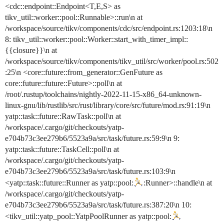
<cdc::endpoint::Endpoint<T,E,S> as
tikv_util::worker::pool::Runnable>::run\n at
/workspace/source/tikv/components/cdc/src/endpoint.rs:1203:18\n
8: tikv_util::worker::pool::Worker::start_with_timer_impl::
{{closure}}\n at
/workspace/source/tikv/components/tikv_util/src/worker/pool.rs:502
:25\n <core::future::from_generator::GenFuture as
core::future::future::Future>::poll\n at
/root/.rustup/toolchains/nightly-2022-11-15-x86_64-unknown-
linux-gnu/lib/rustlib/src/rust/library/core/src/future/mod.rs:91:19\n
yatp::task::future::RawTask::poll\n at
/workspace/.cargo/git/checkouts/yatp-
e704b73c3ee279b6/5523a9a/src/task/future.rs:59:9\n 9:
yatp::task::future::TaskCell::poll\n at
/workspace/.cargo/git/checkouts/yatp-
e704b73c3ee279b6/5523a9a/src/task/future.rs:103:9\n
<yatp::task::future::Runner as yatp::pool:
:Runner>::handle\n at
/workspace/.cargo/git/checkouts/yatp-
e704b73c3ee279b6/5523a9a/src/task/future.rs:387:20\n 10:
<tikv_util::yatp_pool::YatpPoolRunner as yatp::pool: