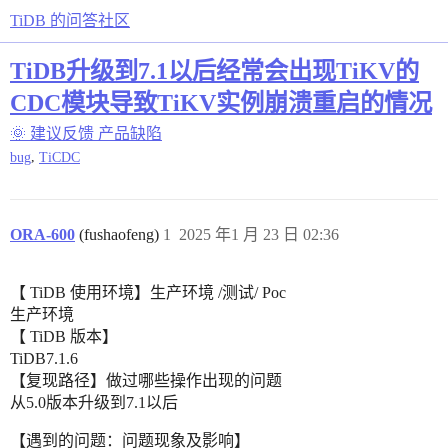
TiDB 的问答社区
TiDB升级到7.1以后经常会出现TiKV的
CDC模块导致TiKV实例崩溃重启的情况
🌞 建议反馈
产品缺陷
,
bug
TiCDC
ORA-600
(fushaofeng)
1
2025 年1 月 23 日 02:36
【 TiDB 使用环境】生产环境 /测试/ Poc
生产环境
【 TiDB 版本】
TiDB7.1.6
【复现路径】做过哪些操作出现的问题
从5.0版本升级到7.1以后
【遇到的问题：问题现象及影响】