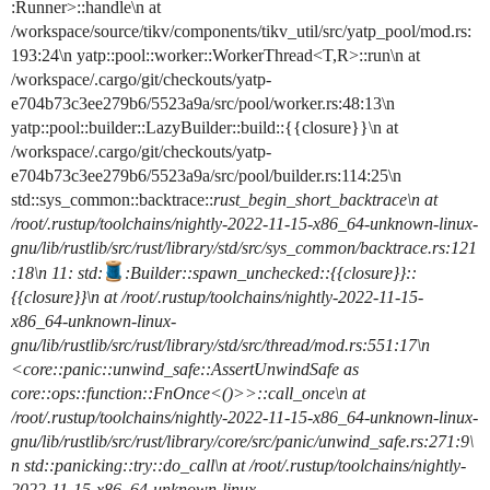
:Runner>::handle\n at
/workspace/source/tikv/components/tikv_util/src/yatp_pool/mod.rs:
193:24\n yatp::pool::worker::WorkerThread<T,R>::run\n at
/workspace/.cargo/git/checkouts/yatp-
e704b73c3ee279b6/5523a9a/src/pool/worker.rs:48:13\n
yatp::pool::builder::LazyBuilder::build::{{closure}}\n at
/workspace/.cargo/git/checkouts/yatp-
e704b73c3ee279b6/5523a9a/src/pool/builder.rs:114:25\n
std::sys_common::backtrace::
rust_begin_short_backtrace\n at
/root/.rustup/toolchains/nightly-2022-11-15-x86_64-unknown-linux-
gnu/lib/rustlib/src/rust/library/std/src/sys_common/backtrace.rs:121
:18\n 11: std:
:Builder::spawn_unchecked
::{{closure}}::
{{closure}}\n at /root/.rustup/toolchains/nightly-2022-11-15-
x86_64-unknown-linux-
gnu/lib/rustlib/src/rust/library/std/src/thread/mod.rs:551:17\n
<core::panic::unwind_safe::AssertUnwindSafe as
core::ops::function::FnOnce<()>>::call_once\n at
/root/.rustup/toolchains/nightly-2022-11-15-x86_64-unknown-linux-
gnu/lib/rustlib/src/rust/library/core/src/panic/unwind_safe.rs:271:9\
n std::panicking::try::do_call\n at /root/.rustup/toolchains/nightly-
2022-11-15-x86_64-unknown-linux-