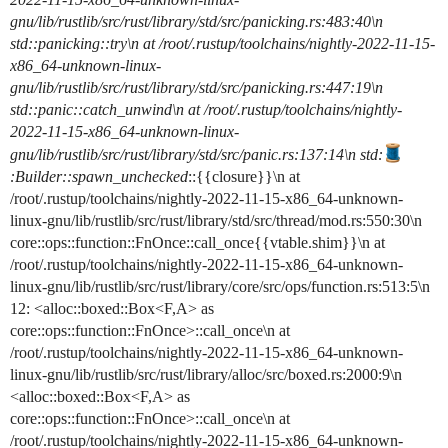
gnu/lib/rustlib/src/rust/library/std/src/panicking.rs:483:40\n
std::panicking::try\n at /root/.rustup/toolchains/nightly-2022-11-15-
x86_64-unknown-linux-
gnu/lib/rustlib/src/rust/library/std/src/panicking.rs:447:19\n
std::panic::catch_unwind\n at /root/.rustup/toolchains/nightly-
2022-11-15-x86_64-unknown-linux-
gnu/lib/rustlib/src/rust/library/std/src/panic.rs:137:14\n std:
:Builder::spawn_unchecked
::{{closure}}\n at
/root/.rustup/toolchains/nightly-2022-11-15-x86_64-unknown-
linux-gnu/lib/rustlib/src/rust/library/std/src/thread/mod.rs:550:30\n
core::ops::function::FnOnce::call_once{{vtable.shim}}\n at
/root/.rustup/toolchains/nightly-2022-11-15-x86_64-unknown-
linux-gnu/lib/rustlib/src/rust/library/core/src/ops/function.rs:513:5\n
12: <alloc::boxed::Box<F,A> as
core::ops::function::FnOnce>::call_once\n at
/root/.rustup/toolchains/nightly-2022-11-15-x86_64-unknown-
linux-gnu/lib/rustlib/src/rust/library/alloc/src/boxed.rs:2000:9\n
<alloc::boxed::Box<F,A> as
core::ops::function::FnOnce>::call_once\n at
/root/.rustup/toolchains/nightly-2022-11-15-x86_64-unknown-