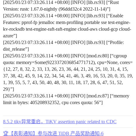
[2025/01/23 07:33:26.114 +08:00] [INFO] [lib.rs:93] [“Rust
Version: rustc 1.67.0-nightly (96ddd32c4 2022-11-14)”]
[2025/01/23 07:33:26.114 +08:00] [INFO] [lib.rs:93] [“Enable
Features: pprof-fp jemalloc mem-profiling portable sse test-engine-
kv-rocksdb test-engine-raft-raft-engine cloud-aws cloud-gcp cloud-
azure”]
[2025/01/23 07:33:26.114 +08:00] [INFO] [lib.rs:93] [“Profile:
dist_release”]
[2025/01/23 07:33:26.114 +08:00] [INFO] [mod.rs:80] [“cgroup
quota: memory=Some(9223372036854771712), cpu=None, cores=
{12, 27, 8, 32, 2, 33, 13, 26, 23, 36, 44, 21, 24, 25, 10, 31, 4, 15,
37, 38, 42, 45, 9, 14, 22, 34, 54, 41, 46, 3, 49, 16, 53, 20, 0, 35, 19,
1, 39, 55, 5, 7, 43, 50, 40, 48, 30, 11, 18, 17, 28, 6, 47, 51, 52,
29}”]
[2025/01/23 07:33:26.114 +08:00] [INFO] [mod.rs:87] [“memory
limit in bytes: 405208932352, cpu cores quota: 56”]
8.5.2 tikv异常重启，TiKV assertion panic related to CDC
🏆【表彰通知】参与改进 TiDB 产品奖励通知-6