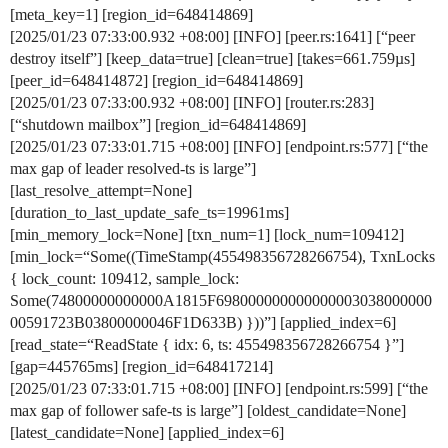
[meta_key=1] [region_id=648414869]
[2025/01/23 07:33:00.932 +08:00] [INFO] [peer.rs:1641] [“peer
destroy itself”] [keep_data=true] [clean=true] [takes=661.759µs]
[peer_id=648414872] [region_id=648414869]
[2025/01/23 07:33:00.932 +08:00] [INFO] [router.rs:283]
[“shutdown mailbox”] [region_id=648414869]
[2025/01/23 07:33:01.715 +08:00] [INFO] [endpoint.rs:577] [“the
max gap of leader resolved-ts is large”]
[last_resolve_attempt=None]
[duration_to_last_update_safe_ts=19961ms]
[min_memory_lock=None] [txn_num=1] [lock_num=109412]
[min_lock=“Some((TimeStamp(455498356728266754), TxnLocks
{ lock_count: 109412, sample_lock:
Some(74800000000000A1815F698000000000000003038000000
00591723B03800000046F1D633B) }))”] [applied_index=6]
[read_state=“ReadState { idx: 6, ts: 455498356728266754 }”]
[gap=445765ms] [region_id=648417214]
[2025/01/23 07:33:01.715 +08:00] [INFO] [endpoint.rs:599] [“the
max gap of follower safe-ts is large”] [oldest_candidate=None]
[latest_candidate=None] [applied_index=6]