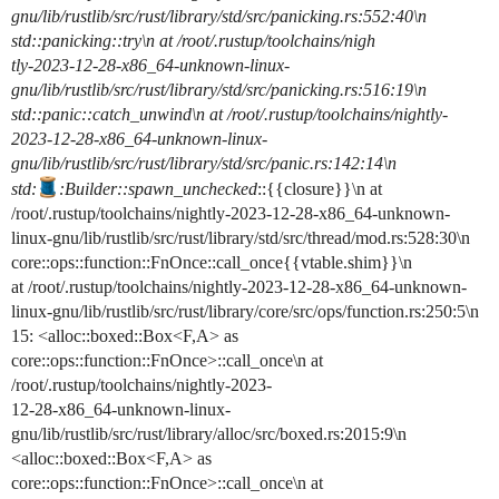
gnu/lib/rustlib/src/rust/library/std/src/panicking.rs:552:40\n
std::panicking::try\n at /root/.rustup/toolchains/nigh
tly-2023-12-28-x86_64-unknown-linux-
gnu/lib/rustlib/src/rust/library/std/src/panicking.rs:516:19\n
std::panic::catch_unwind\n at /root/.rustup/toolchains/nightly-
2023-12-28-x86_64-unknown-linux-
gnu/lib/rustlib/src/rust/library/std/src/panic.rs:142:14\n
std:
:Builder::spawn_unchecked
::{{closure}}\n at
/root/.rustup/toolchains/nightly-2023-12-28-x86_64-unknown-
linux-gnu/lib/rustlib/src/rust/library/std/src/thread/mod.rs:528:30\n
core::ops::function::FnOnce::call_once{{vtable.shim}}\n
at /root/.rustup/toolchains/nightly-2023-12-28-x86_64-unknown-
linux-gnu/lib/rustlib/src/rust/library/core/src/ops/function.rs:250:5\n
15: <alloc::boxed::Box<F,A> as
core::ops::function::FnOnce>::call_once\n at
/root/.rustup/toolchains/nightly-2023-
12-28-x86_64-unknown-linux-
gnu/lib/rustlib/src/rust/library/alloc/src/boxed.rs:2015:9\n
<alloc::boxed::Box<F,A> as
core::ops::function::FnOnce>::call_once\n at