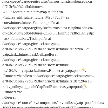
/workspace/.cargo/registry/src/mirrors.tuna.tsinghua.edu.cn-
df7c3c540f42cdbd/futures-uti
l-0.3.31/src/future/future/map.rs:55:37\n
<futures_util::future::future::Map<Fut,F> as
core::future::future::Future>::poll\n at
/workspace/.cargo/registry/src/mirrors.tuna.tsinghua.edu.cn-
df7c3c540f42cdbd/futures-util-0.3.31/src/lib.rs:86:13\n yatp:
:task::future::RawTask::poll\n at
/workspace/.cargo/git/checkouts/yatp-
e704b73c3ee279b6/793be4d/src/task/future.rs:59:9\n 12:
yatp::task::future::TaskCell::poll\n at
/workspace/.cargo/git/checkouts/yatp-
e704b73c3ee279b6/793be4d/src/task/future
.rs:103:9\n <yatp::task::future::Runner as yatp::pool:
:Runner>::handle\n at /workspace/.cargo/git/checkouts/yatp-
e704b73c3ee279b6/793be4d/src/task/future.rs:387:20\n 13:
<tikv_util::yatp_pool::YatpPoolRunner as yatp::pool:
:Runner>::ha
ndle\n at
/workspace/source/tikv/components/tikv_util/src/yatp_pool/mod.rs:
199:24\n yatp::pool::worker::WorkerThread<T,R>::run\n at