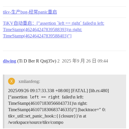
tikv-生产bug-经常panic重启
TiKV自动重启：["assertion `left == right` failed\n left:
TimeStamp(462464247839588393)\n right:
TimeStamp(462464247839588403)"]
diwing
(Ti D Ber R Qstj35v)
2
2025 年9 月 26 日 09:44
xmlianfeng:
2025/09/26 09:17:33.338 +08:00] [FATAL] [lib.rs:480]
[“assertion
failed\n left:
left == right
TimeStamp(461071830566043731)\n right:
TimeStamp(461071830683746335)”] [backtrace=" 0:
tikv_util::set_panic_hook::{{closure}}\n at
/workspace/source/tikv/compo