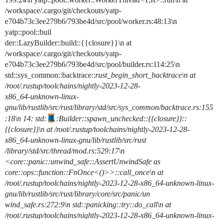
/workspace/.cargo/git/checkouts/yatp-
e704b73c3ee279b6/793be4d/src/pool/worker.rs:48:13\n
yatp::pool::buil
der::LazyBuilder::build::{{closure}}\n at
/workspace/.cargo/git/checkouts/yatp-
e704b73c3ee279b6/793be4d/src/pool/builder.rs:114:25\n
std::sys_common::backtrace::
rust_begin_short_backtrace\n at
/root/.rustup/toolchains/nightly-2023-12-28-
x86_64-unknown-linux-
gnu/lib/rustlib/src/rust/library/std/src/sys_common/backtrace.rs:155
:18\n 14: std:
:Builder::spawn_unchecked
::{{closure}}::
{{closure}}\n at /root/.rustup/toolchains/nightly-2023-12-28-
x86_64-unknown-linux-gnu/lib/rustlib/src/rust
/library/std/src/thread/mod.rs:529:17\n
<core::panic::unwind_safe::AssertUnwindSafe as
core::ops::function::FnOnce<()>>::call_once\n at
/root/.rustup/toolchains/nightly-2023-12-28-x86_64-unknown-linux-
gnu/lib/rustlib/src/rust/library/core/src/panic/un
wind_safe.rs:272:9\n std::panicking::try::do_call\n at
/root/.rustup/toolchains/nightly-2023-12-28-x86_64-unknown-linux-