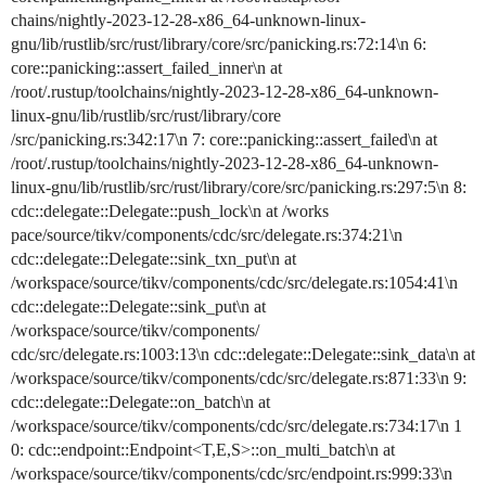
chains/nightly-2023-12-28-x86_64-unknown-linux-
gnu/lib/rustlib/src/rust/library/core/src/panicking.rs:72:14\n 6:
core::panicking::assert_failed_inner\n at
/root/.rustup/toolchains/nightly-2023-12-28-x86_64-unknown-
linux-gnu/lib/rustlib/src/rust/library/core
/src/panicking.rs:342:17\n 7: core::panicking::assert_failed\n at
/root/.rustup/toolchains/nightly-2023-12-28-x86_64-unknown-
linux-gnu/lib/rustlib/src/rust/library/core/src/panicking.rs:297:5\n 8:
cdc::delegate::Delegate::push_lock\n at /works
pace/source/tikv/components/cdc/src/delegate.rs:374:21\n
cdc::delegate::Delegate::sink_txn_put\n at
/workspace/source/tikv/components/cdc/src/delegate.rs:1054:41\n
cdc::delegate::Delegate::sink_put\n at
/workspace/source/tikv/components/
cdc/src/delegate.rs:1003:13\n cdc::delegate::Delegate::sink_data\n at
/workspace/source/tikv/components/cdc/src/delegate.rs:871:33\n 9:
cdc::delegate::Delegate::on_batch\n at
/workspace/source/tikv/components/cdc/src/delegate.rs:734:17\n 1
0: cdc::endpoint::Endpoint<T,E,S>::on_multi_batch\n at
/workspace/source/tikv/components/cdc/src/endpoint.rs:999:33\n