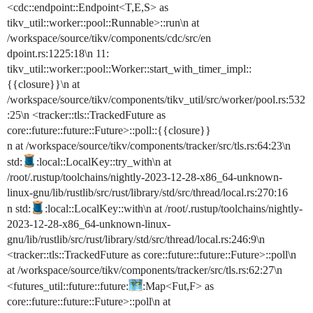
<cdc::endpoint::Endpoint<T,E,S> as
tikv_util::worker::pool::Runnable>::run\n at
/workspace/source/tikv/components/cdc/src/en
dpoint.rs:1225:18\n 11:
tikv_util::worker::pool::Worker::start_with_timer_impl::
{{closure}}\n at
/workspace/source/tikv/components/tikv_util/src/worker/pool.rs:532
:25\n <tracker::tls::TrackedFuture as
core::future::future::Future>::poll::{{closure}}
n at /workspace/source/tikv/components/tracker/src/tls.rs:64:23\n
std:
:local::LocalKey::try_with\n at
/root/.rustup/toolchains/nightly-2023-12-28-x86_64-unknown-
linux-gnu/lib/rustlib/src/rust/library/std/src/thread/local.rs:270:16
n std:
:local::LocalKey::with\n at /root/.rustup/toolchains/nightly-
2023-12-28-x86_64-unknown-linux-
gnu/lib/rustlib/src/rust/library/std/src/thread/local.rs:246:9\n
<tracker::tls::TrackedFuture as core::future::future::Future>::poll\n
at /workspace/source/tikv/components/tracker/src/tls.rs:62:27\n
<futures_util::future::future:
:Map<Fut,F> as
core::future::future::Future>::poll\n at