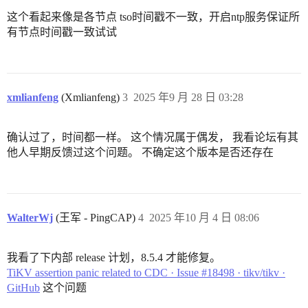
这个看起来像是各节点 tso时间戳不一致，开启ntp服务保证所
有节点时间戳一致试试
xmlianfeng
(Xmlianfeng)
3
2025 年9 月 28 日 03:28
确认过了，时间都一样。 这个情况属于偶发， 我看论坛有其
他人早期反馈过这个问题。 不确定这个版本是否还存在
WalterWj
(王军 - PingCAP)
4
2025 年10 月 4 日 08:06
我看了下内部 release 计划，8.5.4 才能修复。
TiKV assertion panic related to CDC · Issue #18498 · tikv/tikv ·
GitHub
这个问题