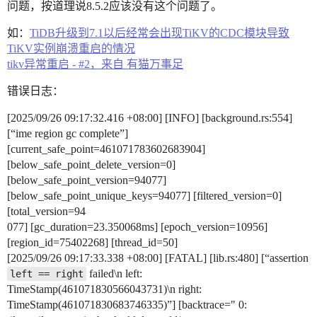
问题，按道理说8.5.2应该没有这个问题了。
如：
TiDB升级到7.1以后经常会出现TiKV的CDC模块导致
TiKV实例崩溃重启的情况
tikv异常重启 - #2，来自 有猫万事足
错误日志：
[2025/09/26 09:17:32.416 +08:00] [INFO] [background.rs:554]
[“ime region gc complete”]
[current_safe_point=461071783602683904]
[below_safe_point_delete_version=0]
[below_safe_point_version=94077]
[below_safe_point_unique_keys=94077] [filtered_version=0]
[total_version=94
077] [gc_duration=23.350068ms] [epoch_version=10956]
[region_id=75402268] [thread_id=50]
[2025/09/26 09:17:33.338 +08:00] [FATAL] [lib.rs:480] [“assertion
failed\n left:
left == right
TimeStamp(461071830566043731)\n right:
TimeStamp(461071830683746335)”] [backtrace=" 0: