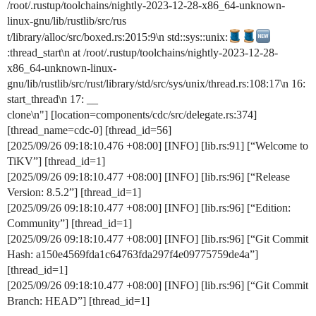
/root/.rustup/toolchains/nightly-2023-12-28-x86_64-unknown-
linux-gnu/lib/rustlib/src/rus
t/library/alloc/src/boxed.rs:2015:9\n std::sys::unix:
:thread_start\n at /root/.rustup/toolchains/nightly-2023-12-28-
x86_64-unknown-linux-
gnu/lib/rustlib/src/rust/library/std/src/sys/unix/thread.rs:108:17\n 16:
start_thread\n 17: __
clone\n"] [location=components/cdc/src/delegate.rs:374]
[thread_name=cdc-0] [thread_id=56]
[2025/09/26 09:18:10.476 +08:00] [INFO] [lib.rs:91] [“Welcome to
TiKV”] [thread_id=1]
[2025/09/26 09:18:10.477 +08:00] [INFO] [lib.rs:96] [“Release
Version: 8.5.2”] [thread_id=1]
[2025/09/26 09:18:10.477 +08:00] [INFO] [lib.rs:96] [“Edition:
Community”] [thread_id=1]
[2025/09/26 09:18:10.477 +08:00] [INFO] [lib.rs:96] [“Git Commit
Hash: a150e4569fda1c64763fda297f4e09775759de4a”]
[thread_id=1]
[2025/09/26 09:18:10.477 +08:00] [INFO] [lib.rs:96] [“Git Commit
Branch: HEAD”] [thread_id=1]