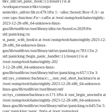
tikv_util::set_panic_hook::{{closure}}\n at
/workspace/source/tikv/compo
nents/tikv_util/src/lib.rs:479:18\n 1: <alloc::boxed::Box<F,A> as
core::ops::function::Fn>::call\n at /root/.rustup/toolchains/nightly-
2023-12-28-x86_64-unknown-linux-
gnu/lib/rustlib/src/rust/library/alloc/src/boxed.rs:2029:9\n
std::panicking::ru
st_panic_with_hook\n at /root/.rustup/toolchains/nightly-2023-12-
28-x86_64-unknown-linux-
gnu/lib/rustlib/src/rust/library/std/src/panicking.rs:783:13\n 2:
std::panicking::begin_panic_handler::{{closure}}\n at
/root/.rustup/toolchains/nightly-202
3-12-28-x86_64-unknown-linux-
gnu/lib/rustlib/src/rust/library/std/src/panicking.rs:657:13\n 3:
std::sys_common::backtrace::__rust_end_short_backtrace\n at
/root/.rustup/toolchains/nightly-2023-12-28-x86_64-unknown-
linux-gnu/lib/rustlib/src/rust/library/std/
src/sys_common/backtrace.rs:171:18\n 4: rust_begin_unwind\n at
/root/.rustup/toolchains/nightly-2023-12-28-x86_64-unknown-
linux-gnu/lib/rustlib/src/rust/library/std/src/panicking.rs:645:5\n 5:
core::panicking::panic_fmt\n at /root/.rustup/tool