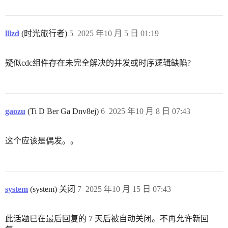
lllzd
(时光旅行者)
5
2025 年10 月 5 日 01:19
疑似cdc组件存在未完全解决的并发或时序逻辑缺陷?
gaozu
(Ti D Ber Ga Dnv8ej)
6
2025 年10 月 8 日 07:43
这个应该是偶发。。
system
(system) 关闭
7
2025 年10 月 15 日 07:43
此话题已在最后回复的 7 天后被自动关闭。不再允许新回