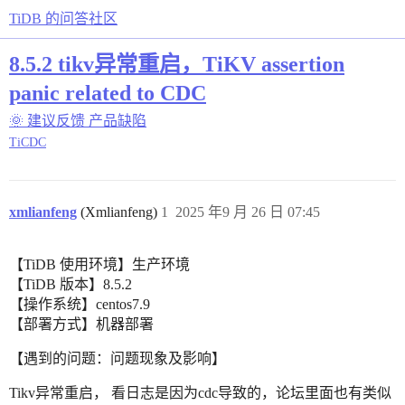
TiDB 的问答社区
8.5.2 tikv异常重启，TiKV assertion
panic related to CDC
🌞 建议反馈
产品缺陷
TiCDC
xmlianfeng
(Xmlianfeng)
1
2025 年9 月 26 日 07:45
【TiDB 使用环境】生产环境
【TiDB 版本】8.5.2
【操作系统】centos7.9
【部署方式】机器部署
【遇到的问题：问题现象及影响】
Tikv异常重启， 看日志是因为cdc导致的，论坛里面也有类似