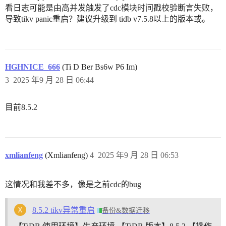
看日志可能是由高并发触发了cdc模块时间戳校验断言失败，
导致tikv panic重启？建议升级到 tidb v7.5.8以上的版本或。
HGHNICE_666
(Ti D Ber Bs6w P6 Im)
3
2025 年9 月 28 日 06:44
目前8.5.2
xmlianfeng
(Xmlianfeng)
4
2025 年9 月 28 日 06:53
这情况和我差不多，像是之前cdc的bug
8.5.2 tikv异常重启
备份&数据迁移