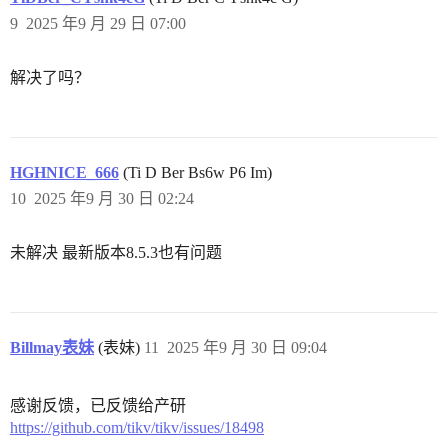
9
2025 年9 月 29 日 07:00
解决了吗？
HGHNICE_666
(Ti D Ber Bs6w P6 Im)
10
2025 年9 月 30 日 02:24
未解决 最新版本8.5.3也有问题
Billmay表妹
(表妹)
11
2025 年9 月 30 日 09:04
感谢反馈，已反馈给产研
https://github.com/tikv/tikv/issues/18498