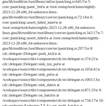
gnu/lib/rustlib/src/rust/library/std/src/panicking.rs:645:5\n 5:
core::panicking::panic_fmt\n at /root/.rustup/toolchains/nightly-
2023-12-28-x86_64-unknown-linux-
gnu/lib/rustlib/src/rust/library/core/src/panicking.rs:72:14\n 6:
core::panicking::assert_failed_inner\n at
/root/.rustup/toolchains/nightly-2023-12-28-x86_64-unknown-
linux-gnu/lib/rustlib/src/rust/library/core/src/panicking.rs:342:17\n 7:
core::panicking::assert_failed\n at /root/.rustup/toolchains/nightly-
2023-12-28-x86_64-unknown-linux-
gnu/lib/rustlib/src/rust/library/core/src/panicking.rs:297:5\n 8:
cdc::delegate::Delegate::push_lock\n at
/workspace/source/tikv/components/cdc/src/delegate.rs:374:21\n
cdc::delegate::Delegate::sink_txn_put\n at
/workspace/source/tikv/components/cdc/src/delegate.rs:1054:41\n
cdc::delegate::Delegate::sink_put\n at
/workspace/source/tikv/components/cdc/src/delegate.rs:1003:13\n
cdc::delegate::Delegate::sink_data\n at
/workspace/source/tikv/components/cdc/src/delegate.rs:871:33\n 9:
cdc::delegate::Delegate::on_batch\n at
/workspace/source/tikv/components/cdc/src/delegate.rs:734:17\n 10:
cdc::endpoint::Endpoint<T,E,S>::on_multi_batch\n at