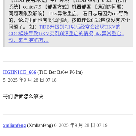
【TiDB 使用环境】生产环境 【TiDB 版本】8.5.2 【操作
系统】centos7.9 【部署方式】机器部署 【遇到的问题：
问题现象及影响】 Tikv异常重启， 看日志是因为cdc导致
的，论坛里面也有类似问题，按道理说8.5.2应该没有这个
问题了。 如：
TiDB升级到7.1以后经常会出现TiKV的
CDC模块导致TiKV实例崩溃重启的情况
tikv异常重启 -
#2，来自 有猫万…
HGHNICE_666
(Ti D Ber Bs6w P6 Im)
5
2025 年9 月 28 日 07:18
哥们 后面怎么解决
xmlianfeng
(Xmlianfeng)
6
2025 年9 月 28 日 07:19