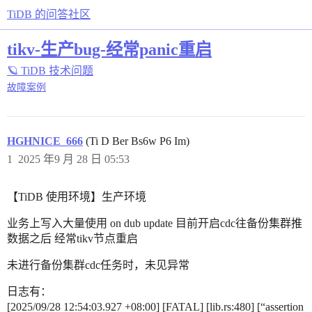
TiDB 的问答社区
tikv-生产bug-经常panic重启
🪐 TiDB 技术问题
故障案例
HGHNICE_666
(Ti D Ber Bs6w P6 Im)
1
2025 年9 月 28 日 05:53
【TiDB 使用环境】生产环境
业务上写入大量使用 on dub update 目前开启cdc往备份集群推
数据之后 经常tikv节点重启
未进行备份集群cdc任务时，未见异常
日志有：
[2025/09/28 12:54:03.927 +08:00] [FATAL] [lib.rs:480] [“assertion