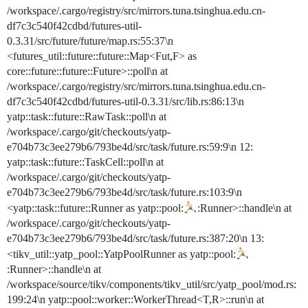
/workspace/.cargo/registry/src/mirrors.tuna.tsinghua.edu.cn-
df7c3c540f42cdbd/futures-util-
0.3.31/src/future/future/map.rs:55:37\n
<futures_util::future::future::Map<Fut,F> as
core::future::future::Future>::poll\n at
/workspace/.cargo/registry/src/mirrors.tuna.tsinghua.edu.cn-
df7c3c540f42cdbd/futures-util-0.3.31/src/lib.rs:86:13\n
yatp::task::future::RawTask::poll\n at
/workspace/.cargo/git/checkouts/yatp-
e704b73c3ee279b6/793be4d/src/task/future.rs:59:9\n 12:
yatp::task::future::TaskCell::poll\n at
/workspace/.cargo/git/checkouts/yatp-
e704b73c3ee279b6/793be4d/src/task/future.rs:103:9\n
<yatp::task::future::Runner as yatp::pool:
:Runner>::handle\n at
/workspace/.cargo/git/checkouts/yatp-
e704b73c3ee279b6/793be4d/src/task/future.rs:387:20\n 13:
<tikv_util::yatp_pool::YatpPoolRunner as yatp::pool:
:Runner>::handle\n at
/workspace/source/tikv/components/tikv_util/src/yatp_pool/mod.rs:
199:24\n yatp::pool::worker::WorkerThread<T,R>::run\n at