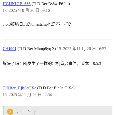
HGHNICE_666
(Ti D Ber Bs6w P6 Im)
13
2025 年9 月 30 日 09:16
8.5.3报错日志的timestamp也是不一样的
CAI001
(Ti D Ber Mhmp8yq Z)
15
2025 年11 月 26 日 16:57
解决了吗？刚发生了一样的宕机重启事件。版本：8.5.3
TiDBer_Ejh0eCXc
(Ti D Ber Ejh0e C Xc)
16
2025 年11 月 26 日 22:54
xmlianfeng: