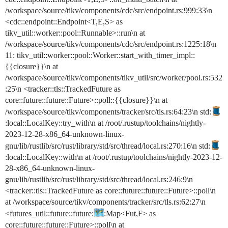
/workspace/source/tikv/components/cdc/src/endpoint.rs:999:33\n
<cdc::endpoint::Endpoint<T,E,S> as
tikv_util::worker::pool::Runnable>::run\n at
/workspace/source/tikv/components/cdc/src/endpoint.rs:1225:18\n
11: tikv_util::worker::pool::Worker::start_with_timer_impl::
{{closure}}\n at
/workspace/source/tikv/components/tikv_util/src/worker/pool.rs:532
:25\n <tracker::tls::TrackedFuture as
core::future::future::Future>::poll::{{closure}}\n at
/workspace/source/tikv/components/tracker/src/tls.rs:64:23\n std:
:local::LocalKey::try_with\n at /root/.rustup/toolchains/nightly-
2023-12-28-x86_64-unknown-linux-
gnu/lib/rustlib/src/rust/library/std/src/thread/local.rs:270:16\n std:
:local::LocalKey::with\n at /root/.rustup/toolchains/nightly-2023-12-
28-x86_64-unknown-linux-
gnu/lib/rustlib/src/rust/library/std/src/thread/local.rs:246:9\n
<tracker::tls::TrackedFuture as core::future::future::Future>::poll\n
at /workspace/source/tikv/components/tracker/src/tls.rs:62:27\n
<futures_util::future::future:
:Map<Fut,F> as
core::future::future::Future>::poll\n at