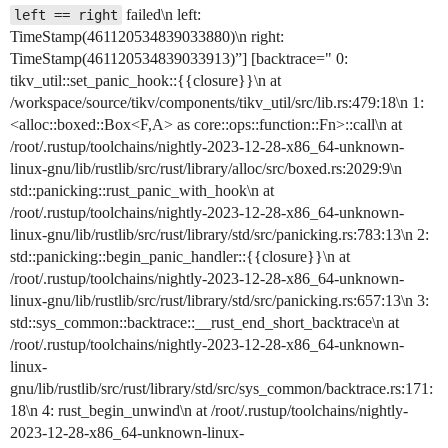
failed\n left:
left == right
TimeStamp(461120534839033880)\n right:
TimeStamp(461120534839033913)”] [backtrace=" 0:
tikv_util::set_panic_hook::{{closure}}\n at
/workspace/source/tikv/components/tikv_util/src/lib.rs:479:18\n 1:
<alloc::boxed::Box<F,A> as core::ops::function::Fn>::call\n at
/root/.rustup/toolchains/nightly-2023-12-28-x86_64-unknown-
linux-gnu/lib/rustlib/src/rust/library/alloc/src/boxed.rs:2029:9\n
std::panicking::rust_panic_with_hook\n at
/root/.rustup/toolchains/nightly-2023-12-28-x86_64-unknown-
linux-gnu/lib/rustlib/src/rust/library/std/src/panicking.rs:783:13\n 2:
std::panicking::begin_panic_handler::{{closure}}\n at
/root/.rustup/toolchains/nightly-2023-12-28-x86_64-unknown-
linux-gnu/lib/rustlib/src/rust/library/std/src/panicking.rs:657:13\n 3:
std::sys_common::backtrace::__rust_end_short_backtrace\n at
/root/.rustup/toolchains/nightly-2023-12-28-x86_64-unknown-
linux-
gnu/lib/rustlib/src/rust/library/std/src/sys_common/backtrace.rs:171:
18\n 4: rust_begin_unwind\n at /root/.rustup/toolchains/nightly-
2023-12-28-x86_64-unknown-linux-