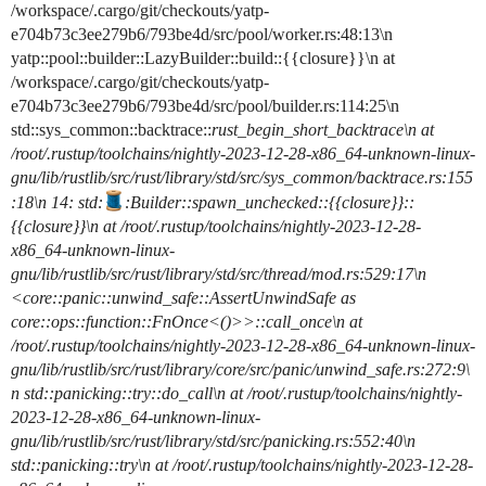
/workspace/.cargo/git/checkouts/yatp-
e704b73c3ee279b6/793be4d/src/pool/worker.rs:48:13\n
yatp::pool::builder::LazyBuilder::build::{{closure}}\n at
/workspace/.cargo/git/checkouts/yatp-
e704b73c3ee279b6/793be4d/src/pool/builder.rs:114:25\n
std::sys_common::backtrace::
rust_begin_short_backtrace\n at
/root/.rustup/toolchains/nightly-2023-12-28-x86_64-unknown-linux-
gnu/lib/rustlib/src/rust/library/std/src/sys_common/backtrace.rs:155
:18\n 14: std:
:Builder::spawn_unchecked
::{{closure}}::
{{closure}}\n at /root/.rustup/toolchains/nightly-2023-12-28-
x86_64-unknown-linux-
gnu/lib/rustlib/src/rust/library/std/src/thread/mod.rs:529:17\n
<core::panic::unwind_safe::AssertUnwindSafe as
core::ops::function::FnOnce<()>>::call_once\n at
/root/.rustup/toolchains/nightly-2023-12-28-x86_64-unknown-linux-
gnu/lib/rustlib/src/rust/library/core/src/panic/unwind_safe.rs:272:9\
n std::panicking::try::do_call\n at /root/.rustup/toolchains/nightly-
2023-12-28-x86_64-unknown-linux-
gnu/lib/rustlib/src/rust/library/std/src/panicking.rs:552:40\n
std::panicking::try\n at /root/.rustup/toolchains/nightly-2023-12-28-