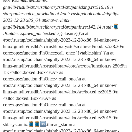
x86_64-unknown-linux-
gnu/lib/rustlib/src/rust/library/std/src/panicking.rs:516:19\n
std::panic::catch_unwind\n at /root/.rustup/toolchains/nightly-
2023-12-28-x86_64-unknown-linux-
gnu/lib/rustlib/src/rust/library/std/src/panic.rs:142:14\n std:
:Builder::spawn_unchecked
::{{closure}}\n at
/root/.rustup/toolchains/nightly-2023-12-28-x86_64-unknown-
linux-gnu/lib/rustlib/src/rust/library/std/src/thread/mod.rs:528:30\n
core::ops::function::FnOnce::call_once{{vtable.shim}}\n at
/root/.rustup/toolchains/nightly-2023-12-28-x86_64-unknown-
linux-gnu/lib/rustlib/src/rust/library/core/src/ops/function.rs:250:5\n
15: <alloc::boxed::Box<F,A> as
core::ops::function::FnOnce>::call_once\n at
/root/.rustup/toolchains/nightly-2023-12-28-x86_64-unknown-
linux-gnu/lib/rustlib/src/rust/library/alloc/src/boxed.rs:2015:9\n
<alloc::boxed::Box<F,A> as
core::ops::function::FnOnce>::call_once\n at
/root/.rustup/toolchains/nightly-2023-12-28-x86_64-unknown-
linux-gnu/lib/rustlib/src/rust/library/alloc/src/boxed.rs:2015:9\n
std::sys::unix:
:thread_start\n at
/root/.rustup/toolchains/nightly-2023-12-28-x86_64-unknown-