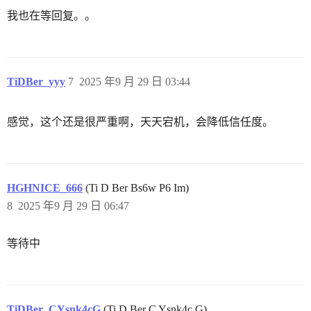
我也在等回复。。
TiDBer_yyy
7
2025 年9 月 29 日 03:44
感觉，这个还是很严重啊，天天宕机，会降低信任度。
HGHNICE_666
(Ti D Ber Bs6w P6 Im)
8
2025 年9 月 29 日 06:47
等待中
TiDBer_CYsnk4cG
(Ti D Ber C Ysnk4c G)