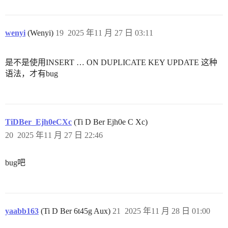
wenyi
(Wenyi)
19
2025 年11 月 27 日 03:11
是不是使用INSERT … ON DUPLICATE KEY UPDATE 这种
语法，才有bug
TiDBer_Ejh0eCXc
(Ti D Ber Ejh0e C Xc)
20
2025 年11 月 27 日 22:46
bug吧
yaabb163
(Ti D Ber 6t45g Aux)
21
2025 年11 月 28 日 01:00