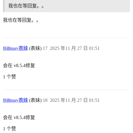
我也在等回复。。
我也在等回复。。
Billmay表妹
(表妹)
17
2025 年11 月 27 日 01:51
会在 v8.5.4修复
1 个赞
Billmay表妹
(表妹)
18
2025 年11 月 27 日 01:51
会在 v8.5.4修复
1 个赞