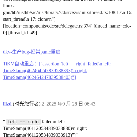
linux-
gnu/lib/rustlib/src/rust/library/std/src/sys/unix/thread.rs:108:17\n 16:
start_thread\n 17: clone\n"]
[location=components/cdc/src/delegate.rs:374] [thread_name=cdc-
0] [thread_id=49]
tikv-生产bug-经常panic重启
TiKV自动重启：["assertion `left == right` failed\n left:
TimeStamp(462464247839588393)\n right:
TimeStamp(462464247839588403)"]
lllzd
(时光旅行者)
2
2025 年9 月 28 日 06:43
“
failed\n left:
left == right
TimeStamp(461120534839033880)\n right:
TimeStamp(461120534839033913)”]”