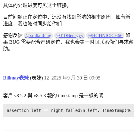
具体的处理进度可见这个链接，
目前问题正在定位中，还没有找到影响的根本原因，如有新
进度，我也随时同步给你们
感谢反馈
如
@xmlianfeng
@TiDBer_yyy
@HGHNICE_666
果 BUG 需要配合产研定位，我也会第一时间联系你们寻求帮
助。
Billmay表妹
(表妹)
12
2025 年9 月 30 日 09:05
客戶 v8.5.2 與 v8.5.3 報的 timestamp 是一樣的嗎